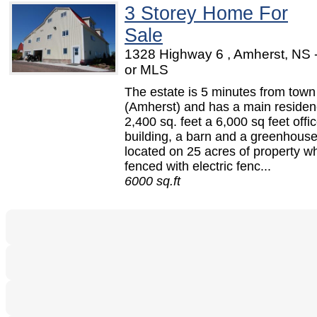
3 Storey Home For
Sale
1328 Highway 6 , Amherst, NS
or MLS
The estate is 5 minutes from town
(Amherst) and has a main residen
2,400 sq. feet a 6,000 sq feet offi
building, a barn and a greenhouse.
located on 25 acres of property wh
fenced with electric fenc...
6000 sq.ft