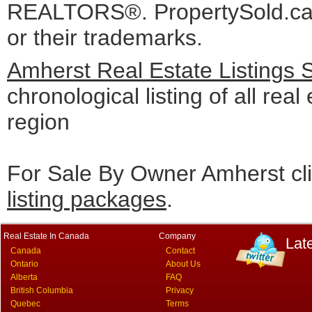
REALTORS®. PropertySold.ca I
or their trademarks.
Amherst Real Estate Listings 
chronological listing of all real
region
For Sale By Owner Amherst cl
listing packages
.
Real Estate In Canada
Company
Lat
Canada
Contact
Ontario
About Us
Alberta
FAQ
British Columbia
Privacy
Quebec
Terms