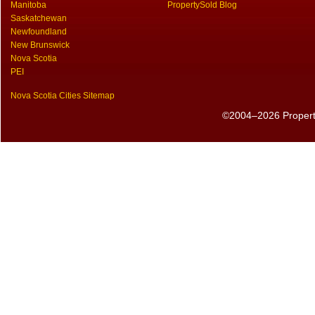
Manitoba
PropertySold Blog
Saskatchewan
Newfoundland
New Brunswick
Nova Scotia
PEI
Nova Scotia Cities Sitemap
©2004–2026 PropertyS