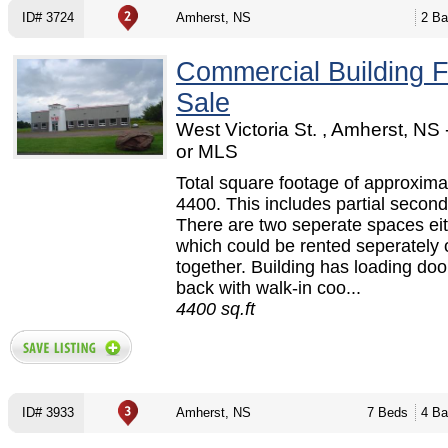
ID# 3724
Amherst, NS
2 Ba
Commercial Building F
Sale
West Victoria St. , Amherst, NS
or MLS
Total square footage of approxima
4400. This includes partial second 
There are two seperate spaces eit
which could be rented seperately 
together. Building has loading doo
back with walk-in coo...
4400 sq.ft
ID# 3933
Amherst, NS
7 Beds
4 Ba