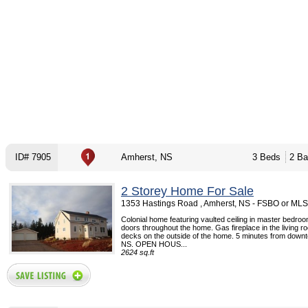
ID# 7905
Amherst, NS
3 Beds
2 Ba
2 Storey Home For Sale
1353 Hastings Road , Amherst, NS - FSBO or MLS
Colonial home featuring vaulted ceiling in master bedro
doors throughout the home. Gas fireplace in the living 
decks on the outside of the home. 5 minutes from down
NS. OPEN HOUS...
2624 sq.ft