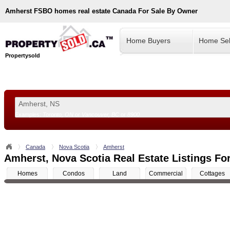
Amherst
FSBO homes real estate Canada For Sale By Owner
Home Buyers
Home Sel
Propertysold
Examples:
Toronto, ON
or
Vancouver, BC
or
8900
--!>
Canada
Nova Scotia
Amherst
Amherst, Nova Scotia Real Estate Listings Fo
Homes
Condos
Land
Commercial
Cottages