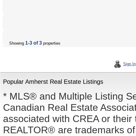
1-3 of 3
Showing
properties
Sign In
Popular Amherst Real Estate Listings
* MLS® and Multiple Listing S
Canadian Real Estate Associati
associated with CREA or the
REALTOR® are trademarks o