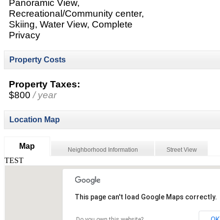
Panoramic View,
Recreational/Community center,
Skiing, Water View, Complete
Privacy
Property Costs
Property Taxes:
$800
/ year
Location Map
Map
Neighborhood Information
Street View