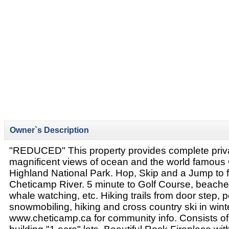
Owner`s Description
"REDUCED" This property provides complete priva
magnificent views of ocean and the world famous
Highland National Park. Hop, Skip and a Jump to fl
Cheticamp River. 5 minute to Golf Course, beaches,
whale watching, etc. Hiking trails from door step, p
snowmobiling, hiking and cross country ski in wint
www.cheticamp.ca for community info. Consists of