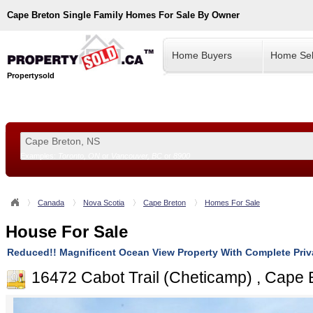
Cape Breton
Single Family Homes For Sale By Owner
Home Buyers
Home Sel
Propertysold
Examples:
Toronto, ON
or
Vancouver, BC
or
8900
--!>
Canada
Nova Scotia
Cape Breton
Homes For Sale
House For Sale
Reduced!! Magnificent Ocean View Property With Complete Pri
16472 Cabot Trail (Cheticamp) , Cape