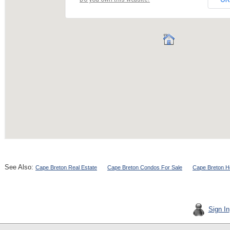
See Also:
Cape Breton Real Estate
Cape Breton Condos For Sale
Cape Breton H
Sign In