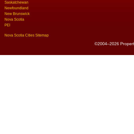
Saskatchewan
Newfoundland
New Brunswick
Nova Scotia
PEI
Nova Scotia Cities Sitemap
©2004–2026 PropertyS