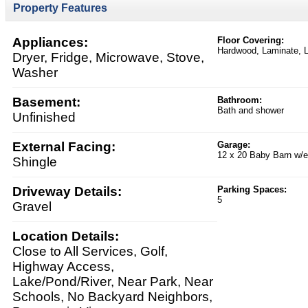
Property Features
Appliances:
Floor Covering:
Hardwood, Laminate, 
Dryer, Fridge, Microwave, Stove,
Washer
Basement:
Bathroom:
Bath and shower
Unfinished
External Facing:
Garage:
12 x 20 Baby Barn w/el
Shingle
Driveway Details:
Parking Spaces:
5
Gravel
Location Details:
Close to All Services, Golf,
Highway Access,
Lake/Pond/River, Near Park, Near
Schools, No Backyard Neighbors,