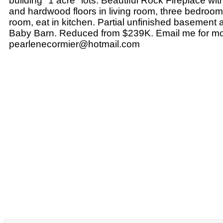
building "1 acre" lots. Beautiful Rock Fireplace wit
and hardwood floors in living room, three bedroom
room, eat in kitchen. Partial unfinished basemen
Baby Barn. Reduced from $239K. Email me for mor
pearlenecormier@hotmail.com