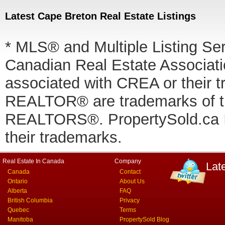
Latest Cape Breton Real Estate Listings
* MLS® and Multiple Listing Se
Canadian Real Estate Associatio
associated with CREA or thei
REALTOR® are trademarks of
REALTORS®. PropertySold.ca In
their trademarks.
Real Estate In Canada
Company
Lat
Canada
Contact
Ontario
About Us
Alberta
FAQ
British Columbia
Privacy
Quebec
Terms
Manitoba
PropertySold Blog