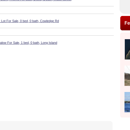
 Lot For Sale, 0 bed, 0 bath, Cowledge Rd
Fe
low For Sale, 1 bed, 0 bath, Long Island