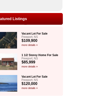
atured Listings
Vacant Lot For Sale
Freeport, NS
$109,900
more details »
1 1/2 Storey Home For Sale
Freeport, NS
$85,999
more details »
Vacant Lot For Sale
Freeport, NS
$120,000
more details »