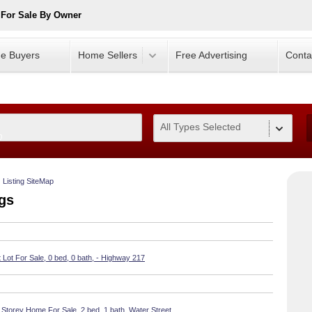
 For Sale By Owner
e Buyers
Home Sellers
Free Advertising
Conta
All Types Selected
0
Listing SiteMap
ngs
Lot For Sale, 0 bed, 0 bath, - Highway 217
 Storey Home For Sale, 2 bed, 1 bath, Water Street