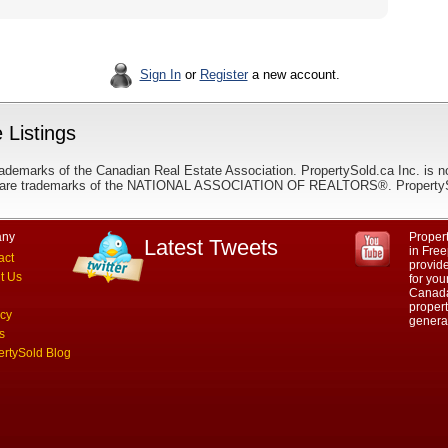
Sign In
or
Register
a new account.
 Listings
ademarks of the Canadian Real Estate Association. PropertySold.ca Inc. is n
 trademarks of the NATIONAL ASSOCIATION OF REALTORS®. PropertySold.
ny
Propert
Latest Tweets
in Free
act
provid
t Us
for you
Canada.
propert
acy
genera
s
ertySold Blog