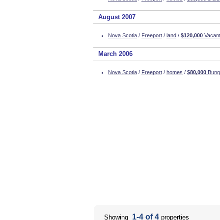
August 2007
Nova Scotia
/
Freeport
/
land
/
$120,000
Vacant
March 2006
Nova Scotia
/
Freeport
/
homes
/
$80,000
Bunga
1-4 of 4
Showing
properties