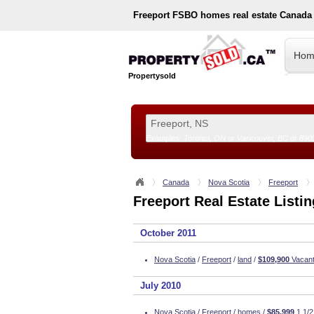
Freeport
FSBO homes real estate Canada
Hom
Propertysold
Examples:
Toronto, ON
or
Vancouver, BC
or
890
--!>
Canada
Nova Scotia
Freeport
Freeport Real Estate Listi
October 2011
Nova Scotia
/
Freeport
/
land
/
$109,900
Vacant 
July 2010
Nova Scotia
/
Freeport
/
homes
/
$85,999
1 1/2