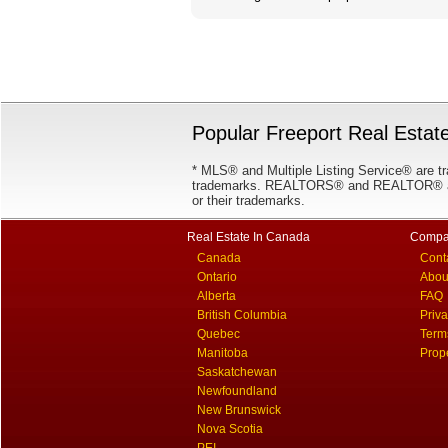
Popular Freeport Real Estate
* MLS® and Multiple Listing Service® are tr
trademarks. REALTORS® and REALTOR® are
or their trademarks.
Real Estate In Canada
Compa
Canada
Cont
Ontario
Abou
Alberta
FAQ
British Columbia
Priv
Quebec
Term
Manitoba
Prop
Saskatchewan
Newfoundland
New Brunswick
Nova Scotia