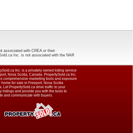
ot associated with CREA or their
ca Inc. is not associated with the NAR
ySold.ca Inc. is a privately owned listing service
port, Nova Scotia, Canada. PropertySold.ca Inc.
es comprehensive marketing tools and exposure
r home for sale in Freeport, Nova Scotia
 Let PropertySold.ca drive traffic to your
y listings and provide you with the tools to
te and communicate with buyers.