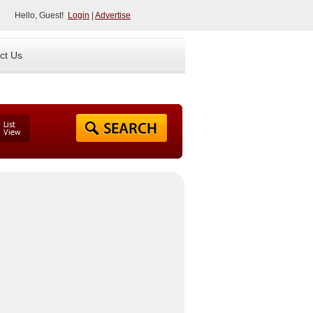
Hello, Guest!
Login
|
Advertise
ct Us