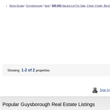
Nova Scotia
/
Guysborough
/
land
/
$99,500
Vacant Lot For Sale, 0 bed, 0 bath, Bir
1-2 of 2
Showing
properties
Sign In
Popular Guysborough Real Estate Listings