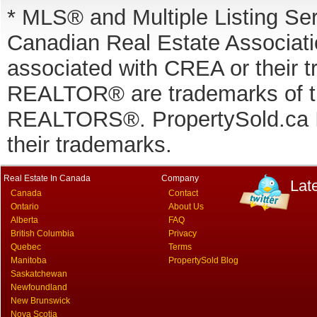
* MLS® and Multiple Listing Se
Canadian Real Estate Associatio
associated with CREA or thei
REALTOR® are trademarks of
REALTORS®. PropertySold.ca In
their trademarks.
Real Estate In Canada
Company
Lat
Canada
Contact
Ontario
About Us
Alberta
FAQ
British Columbia
Privacy
Quebec
Terms
Manitoba
PropertySold Blog
Saskatchewan
Newfoundland
New Brunswick
Nova Scotia