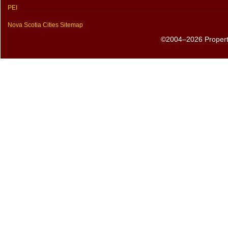
PEI
Nova Scotia Cities Sitemap
©2004–2026 PropertyS