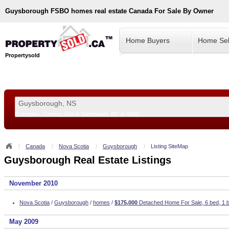
Guysborough
FSBO homes real estate Canada For Sale By Owner
Home Buyers
Home Sel
Propertysold
Examples:
Toronto, ON
or
Vancouver, BC
or
8900
--!>
Canada
Nova Scotia
Guysborough
Listing SiteMap
Guysborough Real Estate Listings
November 2010
Nova Scotia
/
Guysborough
/
homes
/
$175,000
Detached Home For Sale, 6 bed, 1 b
May 2009