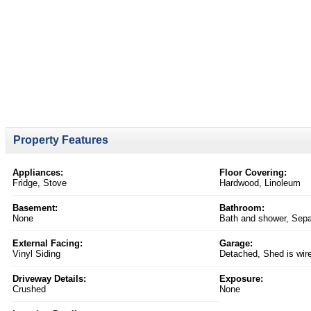
Property Features
Appliances:
Floor Covering:
Fridge, Stove
Hardwood, Linoleum
Basement:
Bathroom:
None
Bath and shower, Separ
External Facing:
Garage:
Vinyl Siding
Detached, Shed is wir
Driveway Details:
Exposure:
Crushed
None