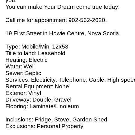
you!
You can make Your Dream come true today!
Call me for appointment 902-562-2620.
19 First Street in Howie Centre, Nova Scotia
Type: Mobile/Mini 12x53
Title to land: Leasehold
Heating: Electric
Water: Well
Sewer: Septic
Services: Electricity, Telephone, Cable, High spee
Rental Equipment: None
Exterior: Vinyl
Driveway: Double, Gravel
Flooring: Laminate/Linoleum
Inclusions: Fridge, Stove, Garden Shed
Exclusions: Personal Property