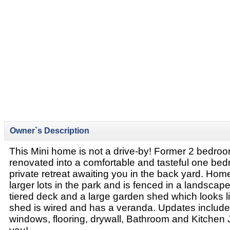
Owner`s Description
This Mini home is not a drive-by! Former 2 bedr
renovated into a comfortable and tasteful one be
private retreat awaiting you in the back yard. Home
larger lots in the park and is fenced in a landscap
tiered deck and a large garden shed which looks l
shed is wired and has a veranda. Updates include:
windows, flooring, drywall, Bathroom and Kitchen J