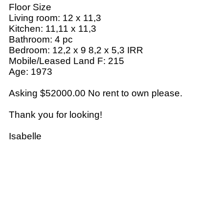
Floor Size
Living room: 12 x 11,3
Kitchen: 11,11 x 11,3
Bathroom: 4 pc
Bedroom: 12,2 x 9 8,2 x 5,3 IRR
Mobile/Leased Land F: 215
Age: 1973
Asking $52000.00 No rent to own please.
Thank you for looking!
Isabelle