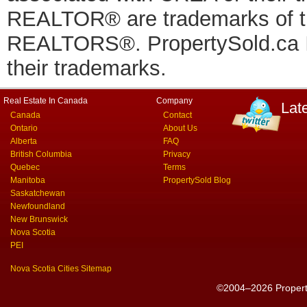
REALTOR® are trademarks of
REALTORS®. PropertySold.ca In
their trademarks.
Real Estate In Canada
Company
Lat
Canada
Contact
Ontario
About Us
Alberta
FAQ
British Columbia
Privacy
Quebec
Terms
Manitoba
PropertySold Blog
Saskatchewan
Newfoundland
New Brunswick
Nova Scotia
PEI
Nova Scotia Cities Sitemap
©2004–2026 PropertyS