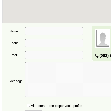
Name:
Phone:
Email:
(902) 
Message:
Also create free propertysold profile