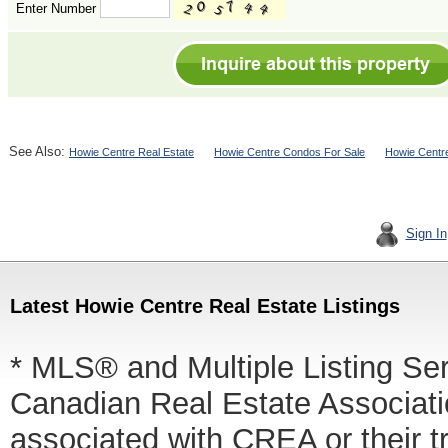
Enter Number
See Also:
Howie Centre Real Estate
Howie Centre Condos For Sale
Howie Centr
Sign In
Latest Howie Centre Real Estate Listings
* MLS® and Multiple Listing Se
Canadian Real Estate Associatio
associated with CREA or thei