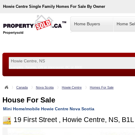
Howie Centre
Single Family Homes For Sale By Owner
Home Buyers
Home Sel
Propertysold
Examples:
Toronto, ON
or
Vancouver, BC
or
8900
--!>
Canada
Nova Scotia
Howie Centre
Homes For Sale
House For Sale
Mini Home/mobile Howie Centre Nova Scotia
19 First Street , Howie Centre, NS, B1