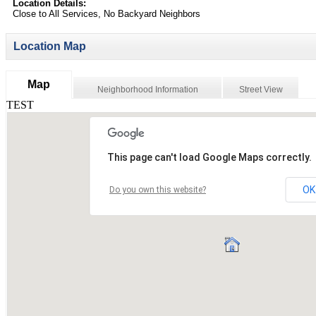
Location Details:
Close to All Services, No Backyard Neighbors
Location Map
Map
Neighborhood Information
Street View