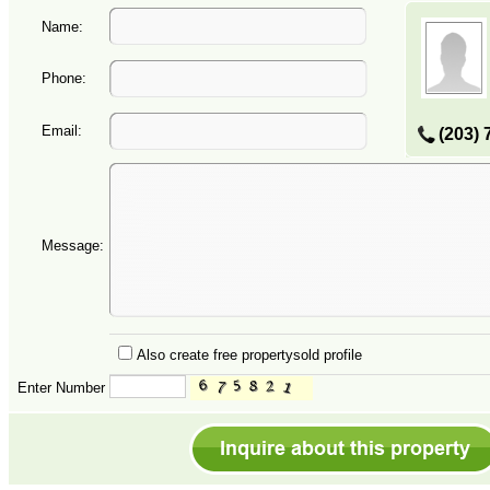
Name:
Phone:
Email:
(203) 
Message:
Also create free propertysold profile
Enter Number