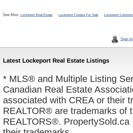
See Also:
Lockeport Real Estate
Lockeport Condos For Sale
Lockeport Commercia
Sign In
Latest Lockeport Real Estate Listings
* MLS® and Multiple Listing Se
Canadian Real Estate Associatio
associated with CREA or thei
REALTOR® are trademarks of
REALTORS®. PropertySold.ca In
their trademarks.