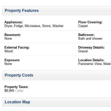
Property Features
Appliances:
Floor Covering:
Dryer, Fridge, Microwave, Stove, Washer
Carpet
Basement:
Bathroom:
None
Bath and shower
External Facing:
Driveway Details:
Wood
Gravel
Exposure:
Location Details:
None
Panoramic View, Water
Property Costs
Property Taxes:
$8,945
/ year
Location Map