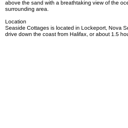
above the sand with a breathtaking view of the o
surrounding area.
Location
Seaside Cottages is located in Lockeport, Nova Sc
drive down the coast from Halifax, or about 1.5 h