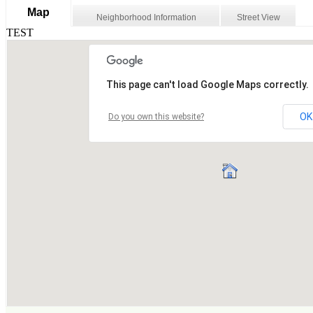
Map
Neighborhood Information
Street View