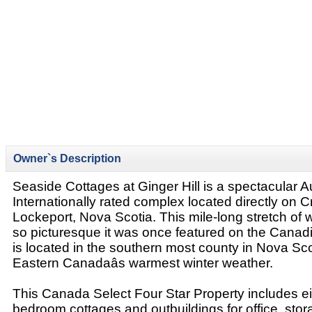
Owner`s Description
Seaside Cottages at Ginger Hill is a spectacular
Internationally rated complex located directly on 
Lockeport, Nova Scotia. This mile-long stretch of 
so picturesque it was once featured on the Canadian
is located in the southern most county in Nova Sc
Eastern Canadaâs warmest winter weather.
This Canada Select Four Star Property includes ei
bedroom cottages and outbuildings for office, stor