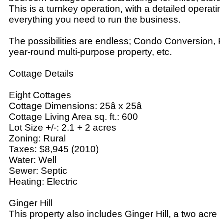
This is a turnkey operation, with a detailed opera
everything you need to run the business.
The possibilities are endless; Condo Conversion, P
year-round multi-purpose property, etc.
Cottage Details
Eight Cottages
Cottage Dimensions: 25â x 25â
Cottage Living Area sq. ft.: 600
Lot Size +/-: 2.1 + 2 acres
Zoning: Rural
Taxes: $8,945 (2010)
Water: Well
Sewer: Septic
Heating: Electric
Ginger Hill
This property also includes Ginger Hill, a two acre l