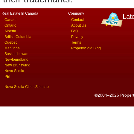
Real Estate In Canada
Company
Lat
Canada
Contact
Ontario
About Us
Alberta
FAQ
British Columbia
Privacy
Quebec
Terms
Manitoba
PropertySold Blog
Saskatchewan
Newfoundland
New Brunswick
Nova Scotia
PEI
Nova Scotia Cities Sitemap
©2004–2026 PropertyS