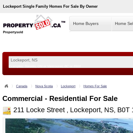
Lockeport
Single Family Homes For Sale By Owner
Home Buyers
Home Sel
Propertysold
Examples:
Toronto, ON
or
Vancouver, BC
or
8900
--!>
Canada
Nova Scotia
Lockeport
Homes For Sale
Commercial - Residential For Sale
211 Locke Street , Lockeport, NS, B0T