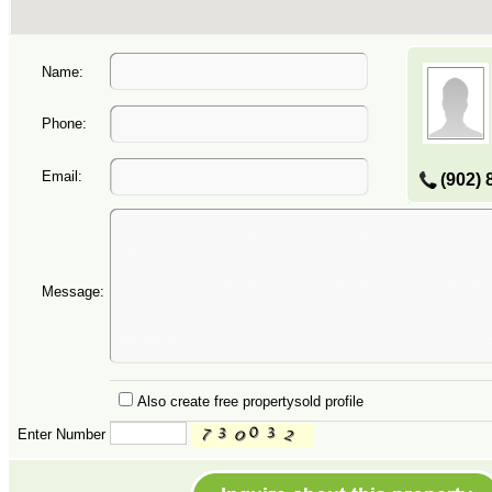
Name:
Phone:
Email:
(902) 
Message:
Also create free propertysold profile
Enter Number