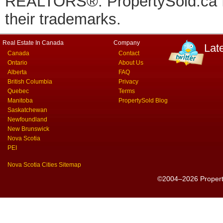
REALTORS®. PropertySold.ca In
their trademarks.
Real Estate In Canada
Company
Lat
Canada
Contact
Ontario
About Us
Alberta
FAQ
British Columbia
Privacy
Quebec
Terms
Manitoba
PropertySold Blog
Saskatchewan
Newfoundland
New Brunswick
Nova Scotia
PEI
Nova Scotia Cities Sitemap
©2004–2026 PropertyS