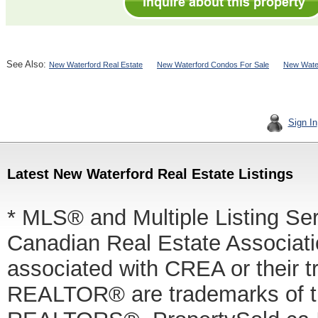
See Also:
New Waterford Real Estate
New Waterford Condos For Sale
New Water
Sign In
Latest New Waterford Real Estate Listings
* MLS® and Multiple Listing Se
Canadian Real Estate Associatio
associated with CREA or thei
REALTOR® are trademarks of