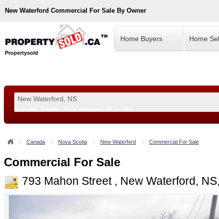
New Waterford
Commercial For Sale By Owner
Home Buyers
Home Sel
Propertysold
Examples:
Toronto, ON
or
Vancouver, BC
or
8900
--!>
Canada
Nova Scotia
New Waterford
Commercial For Sale
Commercial For Sale
793 Mahon Street , New Waterford, NS