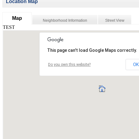
Location Map
Map
Neighborhood Information
Street View