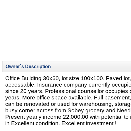
Owner`s Description
Office Building 30x60, lot size 100x100. Paved lot
accessable. Insurance company currently occupie
since 20 years, Professional counsellor occupies 
years. More office space available. Full basement, 
can be renovated or used for warehousing, storage
busy corner across from Sobey grocery and Nee
Present yearly income 22,000.00 with potential to 
in Excellent condition. Excellent investment !