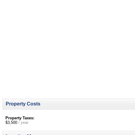
Property Costs
Property Taxes:
$3,500
/ year