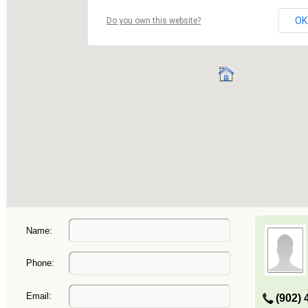
Name:
Phone:
Email:
(902) 