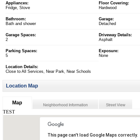
Appliances:
Floor Covering:
Fridge, Stove
Hardwood
Bathroom:
Garage:
Bath and shower
Detached
Garage Spaces:
Driveway Details:
2
Asphalt
Parking Spaces:
Exposure:
5
None
Location Details:
Close to All Services, Near Park, Near Schools
Location Map
Map
Neighborhood Information
Street View