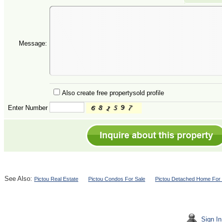
Message:
Also create free propertysold profile
Enter Number
See Also:
Pictou Real Estate
Pictou Condos For Sale
Pictou Detached Home For 
Sign In