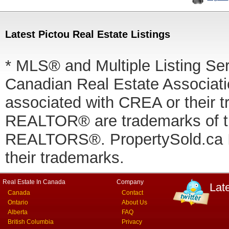
Latest Pictou Real Estate Listings
* MLS® and Multiple Listing Se
Canadian Real Estate Associatio
associated with CREA or thei
REALTOR® are trademarks of
REALTORS®. PropertySold.ca In
their trademarks.
Real Estate In Canada
Company
Lat
Canada
Contact
Ontario
About Us
Alberta
FAQ
British Columbia
Privacy