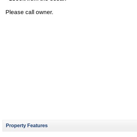
Please call owner.
Property Features