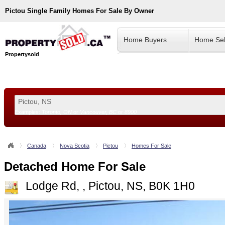
Pictou
Single Family Homes For Sale By Owner
Home Buyers
Home Sel
Propertysold
Examples:
Toronto, ON
or
Vancouver, BC
or
8900
--!>
Canada
Nova Scotia
Pictou
Homes For Sale
Detached Home For Sale
Lodge Rd, , Pictou, NS, B0K 1H0