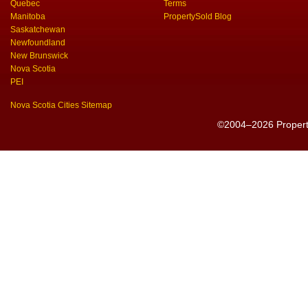
Quebec
Terms
Manitoba
PropertySold Blog
Saskatchewan
Newfoundland
New Brunswick
Nova Scotia
PEI
Nova Scotia Cities Sitemap
©2004–2026 PropertyS