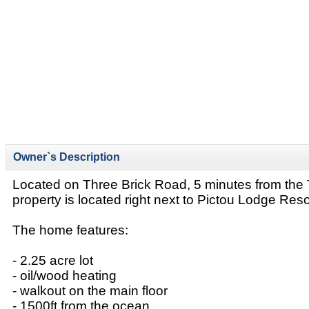
Owner`s Description
Located on Three Brick Road, 5 minutes from the T
property is located right next to Pictou Lodge Reso
The home features:
- 2.25 acre lot
- oil/wood heating
- walkout on the main floor
- 1500ft from the ocean