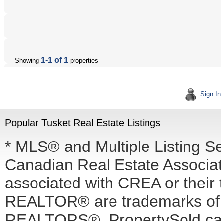
1-1 of 1
Showing
properties
Sign In
Popular Tusket Real Estate Listings
* MLS® and Multiple Listing S
Canadian Real Estate Associati
associated with CREA or the
REALTOR® are trademarks o
REALTORS®. PropertySold.ca I