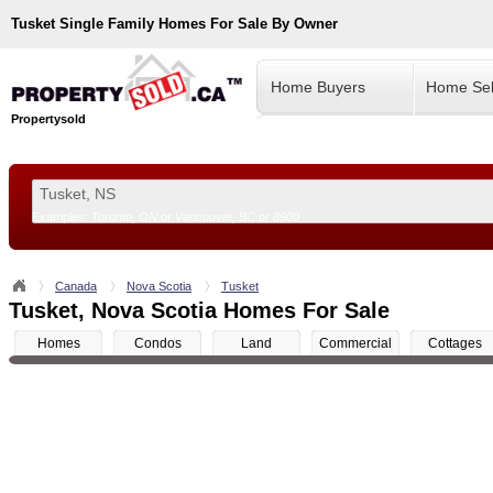
Tusket
Single Family Homes For Sale By Owner
Home Buyers
Home Sel
Propertysold
Examples:
Toronto, ON
or
Vancouver, BC
or
8900
--!>
Canada
Nova Scotia
Tusket
Tusket, Nova Scotia Homes For Sale
Homes
Condos
Land
Commercial
Cottages