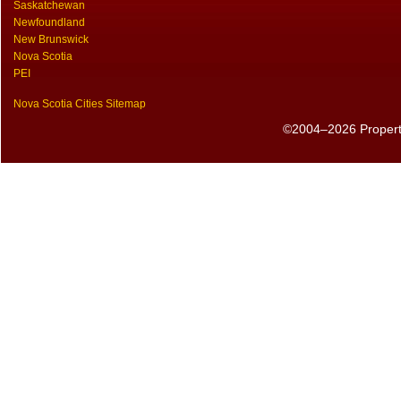
Saskatchewan
Newfoundland
New Brunswick
Nova Scotia
PEI
Nova Scotia Cities Sitemap
©2004–2026 PropertyS