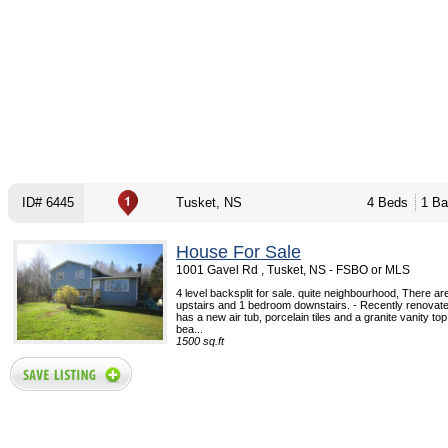
ID# 6445
Tusket, NS
4 Beds
1 Ba
House For Sale
1001 Gavel Rd , Tusket, NS - FSBO or MLS
4 level backsplit for sale. quite neighbourhood, There a
upstairs and 1 bedroom downstairs. - Recently renovat
has a new air tub, porcelain tiles and a granite vanity to
bea...
1500 sq.ft