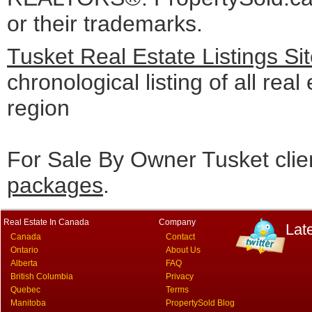
or their trademarks.
Tusket Real Estate Listings S
chronological listing of all real
region
For Sale By Owner Tusket clie
packages
.
Real Estate In Canada
Company
Lat
Canada
Contact
Ontario
About Us
Alberta
FAQ
British Columbia
Privacy
Quebec
Terms
Manitoba
PropertySold Blog