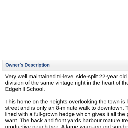
Owner`s Description
Very well maintained tri-level side-split 22-year ol
division of the same vintage right in the heart of t
Edgehill School.
This home on the heights overlooking the town is 
street and is only an 8-minute walk to downtown. T
lined with a full-grown hedge which gives it all th
want. The back and front yards harbour mature tre
productive peach tree. A large wrap-around sunde