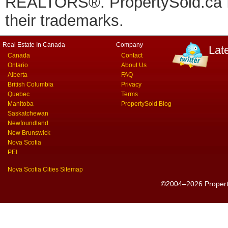
REALTORS®. PropertySold.ca In
their trademarks.
Real Estate In Canada
Company
Lat
Canada
Contact
Ontario
About Us
Alberta
FAQ
British Columbia
Privacy
Quebec
Terms
Manitoba
PropertySold Blog
Saskatchewan
Newfoundland
New Brunswick
Nova Scotia
PEI
Nova Scotia Cities Sitemap
©2004–2026 PropertyS