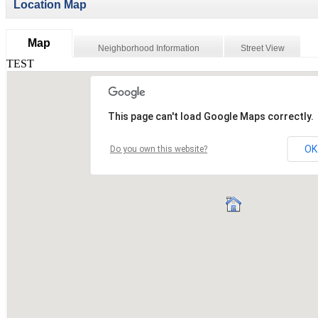
Location Map
Map
Neighborhood Information
Street View