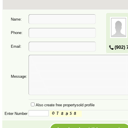
Name:
Phone:
Email:
(902) 
Message:
Also create free propertysold profile
Enter Number