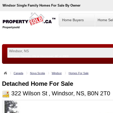
Windsor
Single Family Homes For Sale By Owner
Home Buyers
Home Sel
Propertysold
Examples:
Toronto, ON
or
Vancouver, BC
or
8900
--!>
Canada
Nova Scotia
Windsor
Homes For Sale
Detached Home For Sale
322 Wilson St , Windsor, NS, B0N 2T0