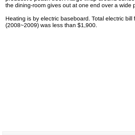
the dining-room gives out at one end over a wide
Heating is by electric baseboard. Total electric bill
(2008~2009) was less than $1,900.