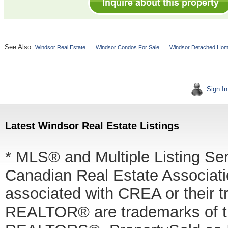
See Also:
Windsor Real Estate
Windsor Condos For Sale
Windsor Detached Hom
Sign In
Latest Windsor Real Estate Listings
* MLS® and Multiple Listing Se
Canadian Real Estate Associatio
associated with CREA or thei
REALTOR® are trademarks of