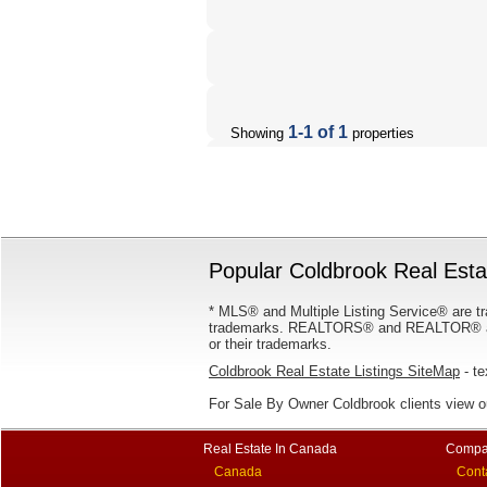
1-1 of 1
Showing
properties
Popular Coldbrook Real Estat
* MLS® and Multiple Listing Service® are tr
trademarks. REALTORS® and REALTOR® are
or their trademarks.
Coldbrook Real Estate Listings SiteMap
- te
For Sale By Owner Coldbrook clients view 
Real Estate In Canada
Compa
Canada
Cont