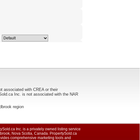
ot associated with CREA or their
ca Inc. is not associated with the NAR
oldbrook region
ySold.ca Inc. is a privately owned listing service
dbrook, Nova Scotia, Canada. PropertySold.ca
rovides comprehensive marketing tools and