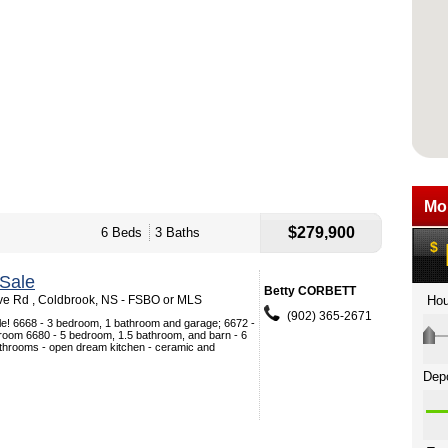
$279,900
6 Beds
3 Baths
Sale
Betty CORBETT
ve Rd , Coldbrook, NS - FSBO or MLS
(902) 365-2671
ale! 6668 - 3 bedroom, 1 bathroom and garage; 6672 -
room 6680 - 5 bedroom, 1.5 bathroom, and barn - 6
throoms - open dream kitchen - ceramic and