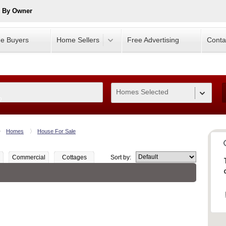
e By Owner
e Buyers
Home Sellers
Free Advertising
Conta
Homes Selected
0
Homes
House For Sale
Commercial
Cottages
Sort by: