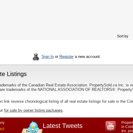
Sort by
Sign In
or
Register
a new account.
e Listings
ademarks of the Canadian Real Estate Association. PropertySold.ca Inc. is n
 trademarks of the NATIONAL ASSOCIATION OF REALTORS®. PropertySold.
xt link reverse chronological listing of all real estate listings for sale in the C
our
for sale by owner listing packages
.
ny
Propert
Latest Tweets
in Col
act
Inc. p