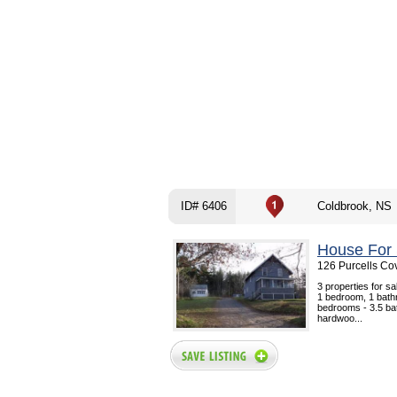
ID# 6406
Coldbrook, NS
House For 
126 Purcells Co
3 properties for s
1 bedroom, 1 bath
bedrooms - 3.5 ba
hardwoo...