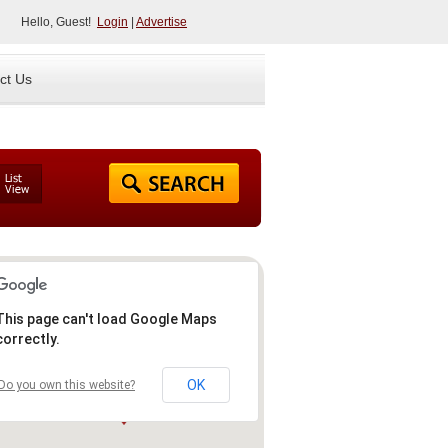
Hello, Guest!
Login
|
Advertise
ct Us