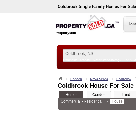
Coldbrook
Single Family Homes For Sal
Hom
Propertysold
Examples:
Toronto, ON
or
Vancouver, BC
or
890
--!>
Canada
Nova Scotia
Coldbrook
Coldbrook House For Sale
Homes
Condos
Land
Commercial - Residential
•
House