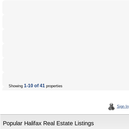
1-10 of 41
Showing
properties
Sign In
Popular Halifax Real Estate Listings