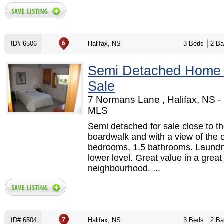
ID# 6506
Halifax, NS
3 Beds
2 Ba
Semi Detached Home
Sale
7 Normans Lane , Halifax, NS 
MLS
Semi detached for sale close to t
boardwalk and with a view of the 
bedrooms, 1.5 bathrooms. Laundry
lower level. Great value in a great
neighbourhood. ...
ID# 6504
Halifax, NS
3 Beds
2 Ba