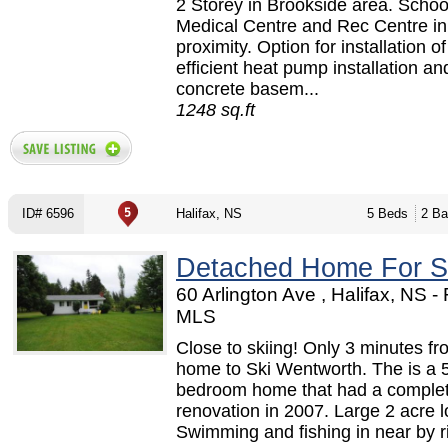
2 Storey in Brookside area. Schoo
Medical Centre and Rec Centre in
proximity. Option for installation o
efficient heat pump installation a
concrete basem...
1248 sq.ft
ID# 6596
Halifax, NS
5 Beds
2 Ba
Detached Home For S
60 Arlington Ave , Halifax, NS 
MLS
Close to skiing! Only 3 minutes fr
home to Ski Wentworth. The is a 
bedroom home that had a comple
renovation in 2007. Large 2 acre l
Swimming and fishing in near by riv