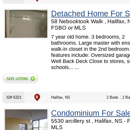
Detached Home For S
58 Nebooktook Walk , Halifax, 
FSBO or MLS
7 year old home. 3 bedrooms, 2
bathrooms. Large master with ens
walk-in closet in the 2nd bedroom
features include: Oversized garage
Well Back Deck Close to stores, 
schools... ...
ID# 6321
Halifax, NS
2 Beds
2 Ba
Condominium For Sal
5530 arcillery st , Halifax, NS -
MLS