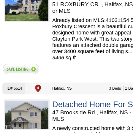
51 ROXBURY CR. , Halifax, N
or MLS
Already listed on MLS:41031154 
Roxbury Crescent is a beautiful c
designed home with great appeal 
Clayton Park West. This two stor
features an attached double gara
over 3400 square feet of living s...
3496 sq.ft
ID# 6614
Halifax, NS
3 Beds
1 Ba
Detached Home For S
47 Brookside Rd , Halifax, NS 
MLS
A newly constructed home with 3