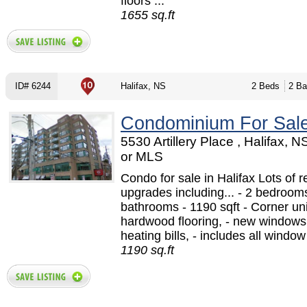
floors ...
1655 sq.ft
ID# 6244
Halifax, NS
2 Beds
2 Ba
Condominium For Sal
5530 Artillery Place , Halifax, 
or MLS
Condo for sale in Halifax Lots of r
upgrades including... - 2 bedrooms
bathrooms - 1190 sqft - Corner un
hardwood flooring, - new windows,
heating bills, - includes all window
1190 sq.ft