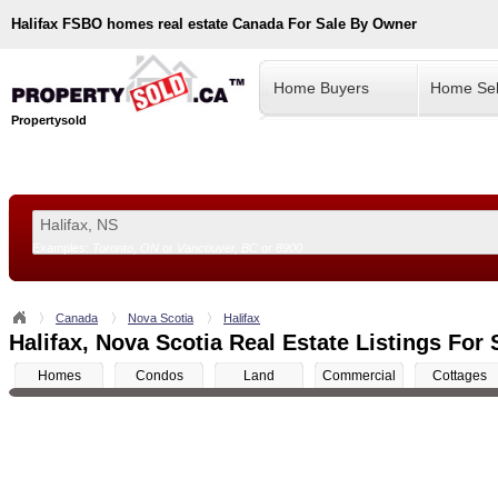
Halifax
FSBO homes real estate Canada For Sale By Owner
Home Buyers
Home Sel
Propertysold
Examples:
Toronto, ON
or
Vancouver, BC
or
8900
--!>
Canada
Nova Scotia
Halifax
Halifax, Nova Scotia Real Estate Listings For 
Homes
Condos
Land
Commercial
Cottages