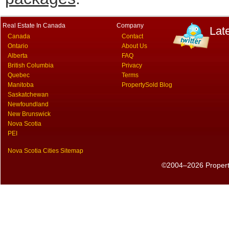
Real Estate In Canada
Company
Lat
Canada
Contact
Ontario
About Us
Alberta
FAQ
British Columbia
Privacy
Quebec
Terms
Manitoba
PropertySold Blog
Saskatchewan
Newfoundland
New Brunswick
Nova Scotia
PEI
Nova Scotia Cities Sitemap
©2004–2026 PropertyS