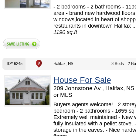
- 2 bedrooms - 2 bathrooms - 1190
area - brand new hardwood floors
windows,located in heart of shoppi
restaurants in downtown Halifax ..
1190 sq.ft
ID# 6245
Halifax, NS
3 Beds
2 Ba
House For Sale
209 Johnstone Av , Halifax, N
or MLS
Buyers agents welcome! - 2 storey
bedroom - 2 bathrooms - 1655 sq f
Extremely well maintained - New 
fully insulated with a pellet stove. 
storage in the eaves. - Nice hard