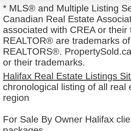
* MLS® and Multiple Listing S
Canadian Real Estate Associati
associated with CREA or the
REALTOR® are trademarks o
REALTORS®. PropertySold.ca I
or their trademarks.
Halifax Real Estate Listings S
chronological listing of all real 
region
For Sale By Owner Halifax cli
packages
.