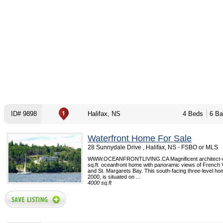
ID# 9898
Halifax, NS
4 Beds
6 Ba
Waterfront Home For Sale
28 Sunnydale Drive , Halifax, NS - FSBO or MLS
WWW.OCEANFRONTLIVING.CA Magnificent architect-d
sq.ft. oceanfront home with panoramic views of French 
and St. Margarets Bay. This south-facing three-level home
2000, is situated on ...
4000 sq.ft