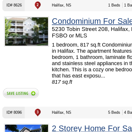
ID# 8626
Halifax, NS
1 Beds
1 Ba
Condominium For Sal
5230 Tobin Street 208, Halifax,
FSBO or MLS
1 bedroom, 817 sq.ft Condominium
in Halifax. The apartment features
bedroom, 1 bathroom, laminate flo
and stainless steel appliances in 
kitchen. This is a cozy one bedr
that has east exposu...
817 sq.ft
ID# 8096
Halifax, NS
5 Beds
4 Ba
2 Storey Home For Sa