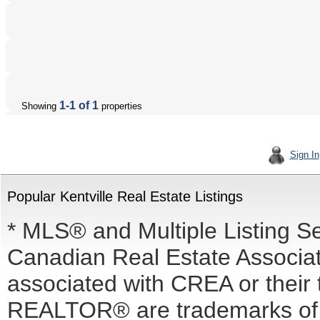
1-1 of 1
Showing
properties
Sign In
Popular Kentville Real Estate Listings
* MLS® and Multiple Listing S
Canadian Real Estate Associati
associated with CREA or the
REALTOR® are trademarks o