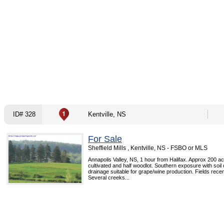
ID# 328
Kentville, NS
For Sale
Sheffield Mills , Kentville, NS - FSBO or MLS
Annapolis Valley, NS, 1 hour from Halifax. Approx 200 ac
cultivated and half woodlot. Southern exposure with soil
drainage suitable for grape/wine production. Fields rece
Several creeks...