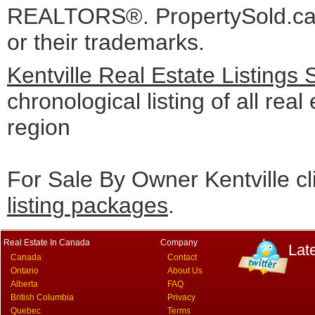
REALTORS®. PropertySold.ca I
or their trademarks.
Kentville Real Estate Listings
chronological listing of all real 
region
For Sale By Owner Kentville cl
listing packages
.
Real Estate In Canada
Company
Lat
Canada
Contact
Ontario
About Us
Alberta
FAQ
British Columbia
Privacy
Quebec
Terms