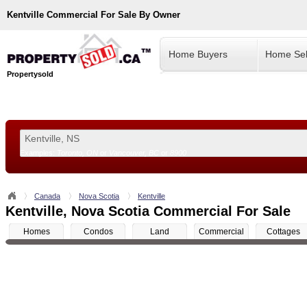
Kentville
Commercial For Sale By Owner
Home Buyers
Home Sel
Propertysold
Examples:
Toronto, ON
or
Vancouver, BC
or
8900
--!>
Canada
Nova Scotia
Kentville
Kentville, Nova Scotia Commercial For Sale
Homes
Condos
Land
Commercial
Cottages