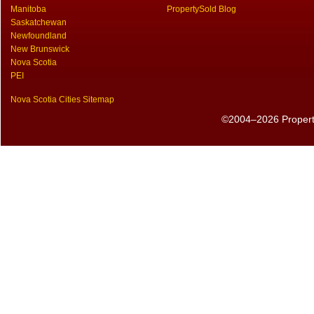
Manitoba
PropertySold Blog
Saskatchewan
Newfoundland
New Brunswick
Nova Scotia
PEI
Nova Scotia Cities Sitemap
©2004–2026 PropertyS