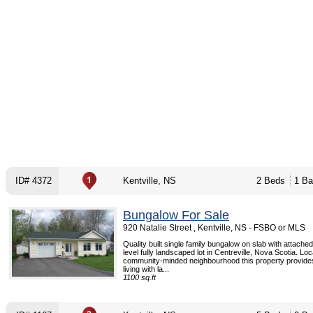
ID# 4372
Kentville, NS
2 Beds
1 Ba
Bungalow For Sale
920 Natalie Street , Kentville, NS - FSBO or MLS
Quality built single family bungalow on slab with attache
level fully landscaped lot in Centreville, Nova Scotia. Loc
community-minded neighbourhood this property provides
living with la...
1100 sq.ft