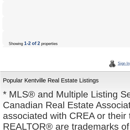
1-2 of 2
Showing
properties
Sign In
Popular Kentville Real Estate Listings
* MLS® and Multiple Listing S
Canadian Real Estate Associati
associated with CREA or the
REALTOR® are trademarks o