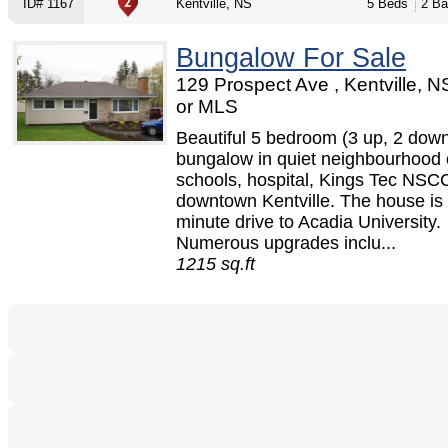
ID# 1167
Kentville, NS
5 Beds
2 Ba
Bungalow For Sale
129 Prospect Ave , Kentville, 
or MLS
Beautiful 5 bedroom (3 up, 2 dow
bungalow in quiet neighbourhood 
schools, hospital, Kings Tec NSC
downtown Kentville. The house is 
minute drive to Acadia University.
Numerous upgrades inclu...
1215 sq.ft