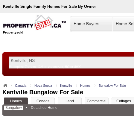
Kentville
Single Family Homes For Sale By Owner
Home Buyers
Home Sel
Propertysold
Examples:
Toronto, ON
or
Vancouver, BC
or
8900
--!>
Canada
Nova Scotia
Kentville
Homes
Bungalow For Sale
Kentville Bungalow For Sale
Homes
Condos
Land
Commercial
Cottages
Bungalow
•
Detached Home