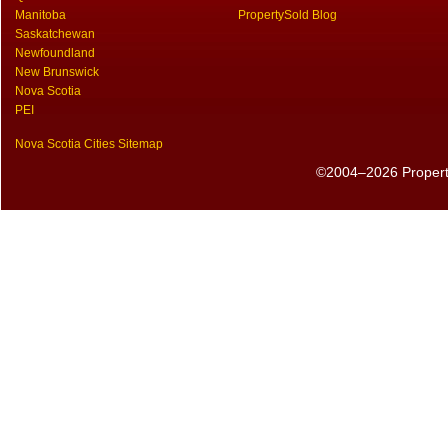
Manitoba
PropertySold Blog
Saskatchewan
Newfoundland
New Brunswick
Nova Scotia
PEI
Nova Scotia Cities Sitemap
©2004–2026 PropertyS