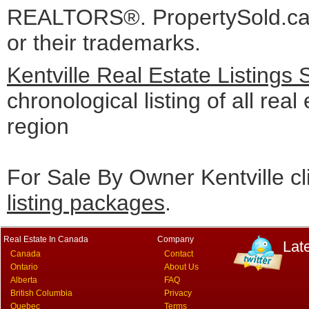
REALTORS®. PropertySold.ca I
or their trademarks.
Kentville Real Estate Listings
chronological listing of all real 
region
For Sale By Owner Kentville cl
listing packages
.
Real Estate In Canada
Company
Lat
Canada
Contact
Ontario
About Us
Alberta
FAQ
British Columbia
Privacy
Quebec
Terms