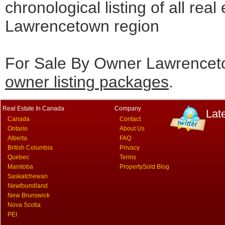
chronological listing of all real 
Lawrencetown region
For Sale By Owner Lawrenceto
owner listing packages
.
Real Estate In Canada
Company
Lat
Canada
Contact
Ontario
About Us
Alberta
FAQ
British Columbia
Privacy
Quebec
Terms
Manitoba
PropertySold Blog
Saskatchewan
Newfoundland
New Brunswick
Nova Scotia
PEI