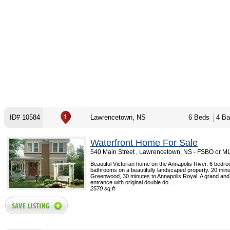
ID# 10584
Lawrencetown, NS
6 Beds
4 Ba
Waterfront Home For Sale
540 Main Street , Lawrencetown, NS - FSBO or M
Beautiful Victorian home on the Annapolis River. 6 bedr
bathrooms on a beautifully landscaped property. 20 minu
Greenwood, 30 minutes to Annapolis Royal. A grand and
entrance with original double do...
2570 sq.ft