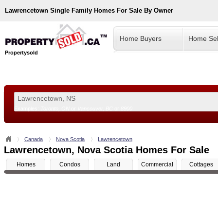
Lawrencetown
Single Family Homes For Sale By Owner
Home Buyers
Home Sel
Propertysold
Examples:
Toronto, ON
or
Vancouver, BC
or
8900
--!>
Canada
Nova Scotia
Lawrencetown
Lawrencetown, Nova Scotia Homes For Sale
Homes
Condos
Land
Commercial
Cottages