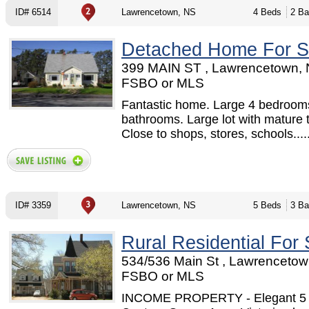
ID# 6514
Lawrencetown, NS
4 Beds
2 Ba
Detached Home For S
399 MAIN ST , Lawrencetown, 
FSBO or MLS
Fantastic home. Large 4 bedroom
bathrooms. Large lot with mature 
Close to shops, stores, schools.....
ID# 3359
Lawrencetown, NS
5 Beds
3 Ba
Rural Residential For 
534/536 Main St , Lawrencetow
FSBO or MLS
INCOME PROPERTY - Elegant 5