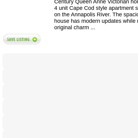
Century Queen Anne Victorian h
4 unit Cape Cod style apartment s
on the Annapolis River. The spac
house has modern updates while r
original charm ...