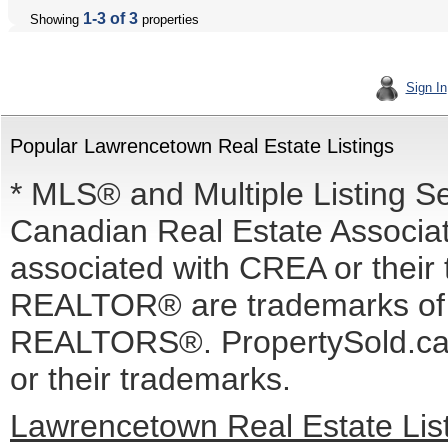
1-3 of 3
Showing
properties
Sign In
Popular Lawrencetown Real Estate Listings
* MLS® and Multiple Listing S
Canadian Real Estate Associati
associated with CREA or the
REALTOR® are trademarks o
REALTORS®. PropertySold.ca I
or their trademarks.
Lawrencetown Real Estate Lis