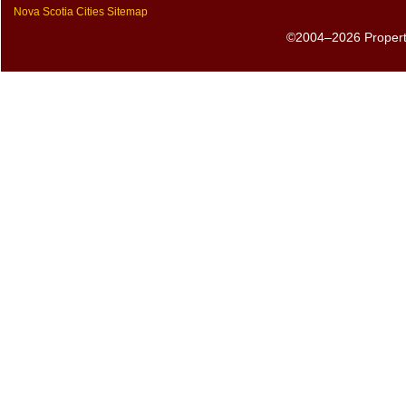
Nova Scotia Cities Sitemap
©2004–2026 PropertyS