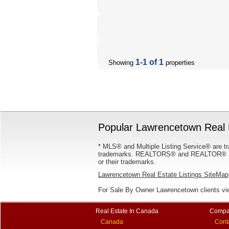
1-1 of 1
Showing
properties
Popular Lawrencetown Real E
* MLS® and Multiple Listing Service® are tr
trademarks. REALTORS® and REALTOR® are
or their trademarks.
Lawrencetown Real Estate Listings SiteMap
For Sale By Owner Lawrencetown clients v
Real Estate In Canada
Compa
Canada
Cont