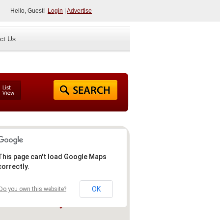
Hello, Guest!
Login
|
Advertise
ct Us