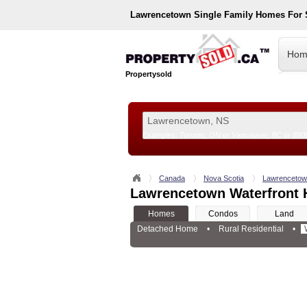
Lawrencetown
Single Family Homes For 
Hom
Propertysold
Examples:
Toronto, ON
or
Vancouver, BC
or
890
--!>
Canada
Nova Scotia
Lawrenceto
Lawrencetown Waterfront 
Homes
Condos
Land
Detached Home
•
Rural Residential
•