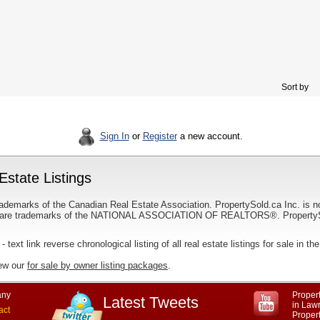
Sort by
Sign In
or
Register
a new account.
state Listings
ademarks of the Canadian Real Estate Association. PropertySold.ca Inc. is n
 trademarks of the NATIONAL ASSOCIATION OF REALTORS®. PropertySold.
- text link reverse chronological listing of all real estate listings for sale in 
iew our
for sale by owner listing packages
.
ny
Propert
Latest Tweets
in Law
act
Proper