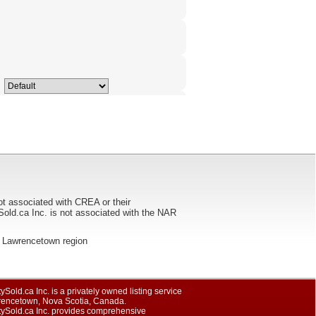
ot associated with CREA or their
ca Inc. is not associated with the NAR
the Lawrencetown region
ySold.ca Inc. is a privately owned listing service
rencetown, Nova Scotia, Canada.
tySold.ca Inc. provides comprehensive