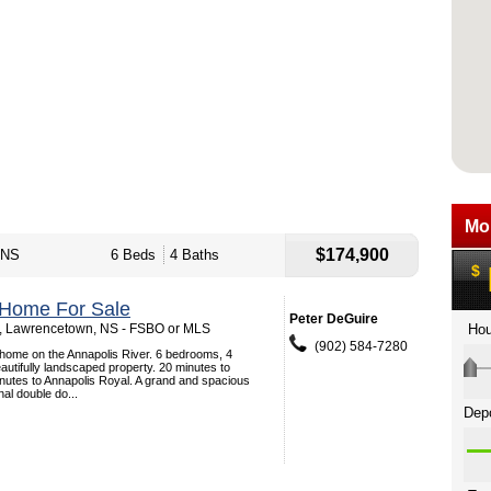
$174,900
 NS
6 Beds
4 Baths
 Home For Sale
Peter DeGuire
 , Lawrencetown, NS - FSBO or MLS
(902) 584-7280
n home on the Annapolis River. 6 bedrooms, 4
utifully landscaped property. 20 minutes to
utes to Annapolis Royal. A grand and spacious
nal double do...