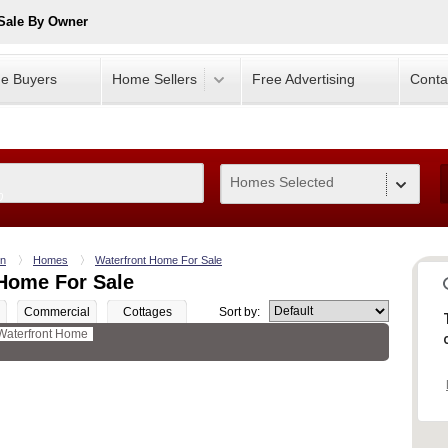
Sale By Owner
e Buyers
Home Sellers
Free Advertising
Conta
Homes Selected
0
wn
Homes
Waterfront Home For Sale
Home For Sale
Commercial
Cottages
Sort by:
Waterfront Home