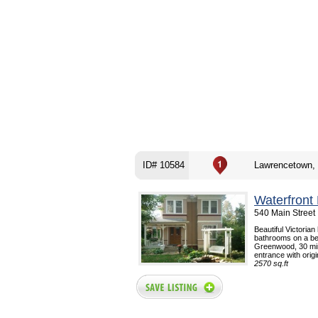
ID# 10584
Lawrencetown,
Waterfront
540 Main Street
Beautiful Victoria
bathrooms on a bea
Greenwood, 30 min
entrance with origi
2570 sq.ft