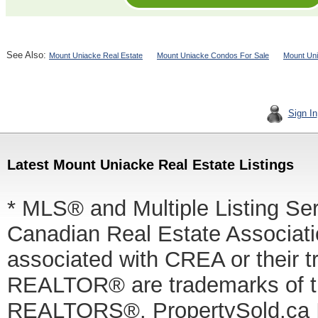
See Also:
Mount Uniacke Real Estate
Mount Uniacke Condos For Sale
Mount Uni
Sign In
Latest Mount Uniacke Real Estate Listings
* MLS® and Multiple Listing Se
Canadian Real Estate Associatio
associated with CREA or thei
REALTOR® are trademarks of
REALTORS®. PropertySold.ca In