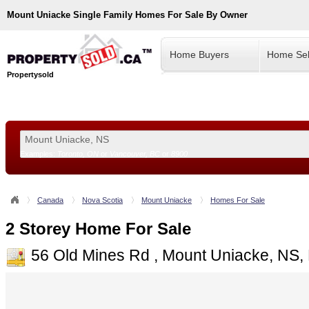
Mount Uniacke
Single Family Homes For Sale By Owner
Home Buyers
Home Sel
Propertysold
Examples:
Toronto, ON
or
Vancouver, BC
or
8900
--!>
Canada
Nova Scotia
Mount Uniacke
Homes For Sale
2 Storey Home For Sale
56 Old Mines Rd , Mount Uniacke, NS