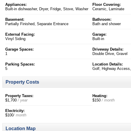
Appliances:
Floor Covering:
Built-in dishwasher, Dryer, Fridge, Stove, Washer
Ceramic, Laminate
Basement:
Bathroom:
Partially Finished, Separate Entrance
Bath and shower
External Facing:
Garage:
Vinyl Siding
Built-in
Garage Spaces:
Driveway Details:
1
Double Drive, Gravel
Parking Spaces:
Location Details:
5
Golf, Highway Access,
Property Costs
Property Taxes:
Heating:
$1,700
/ year
$150
/ month
Electricity:
$100
/ month
Location Map