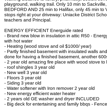
playground, walking trail. Only 10 min to Sackville,
BEDFORD AND 25 min to Halifax, only 45 min to V
stops right at your driveway: Uniacke District Sc
teachers and Principal.
ENERGY EFFICIENT Energuide rated
- Brand new blow in insulation in attic R50 - Energ
with hot water
- Heating (wood stove and oil $1000/ year)
- Partly finished basement with insulated walls and
done for having a finished basement, another 600s
- 2 year old amazing fire place with wood stove t
- roof shingles 3 year old
- New well 3 year old
- Floors 3 year old
- Siding 3 year old
- Water softener with Iron remover 2 year old
- New energy efficient water heater
- 2 years old GE washer and dryer INCLUDED
- Big deck for entertaining and family bbqs - Fence