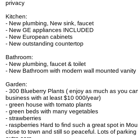
privacy
Kitchen:
- New plumbing, New sink, faucet
- New GE appliances INCLUDED
- New European cabinets
- New outstanding countertop
Bathroom:
- New plumbing, faucet & toilet
- New Bathroom with modern wall mounted vani
Garden:
- 300 Blueberry Plants ( enjoy as much as you can o
business with at least $10 000/year)
- green house with tomato plants
- green beds with many vegetables
- strawberries
- raspberries Hard to find such a great spot in Mo
close to town and still so peaceful. Lots of parking 