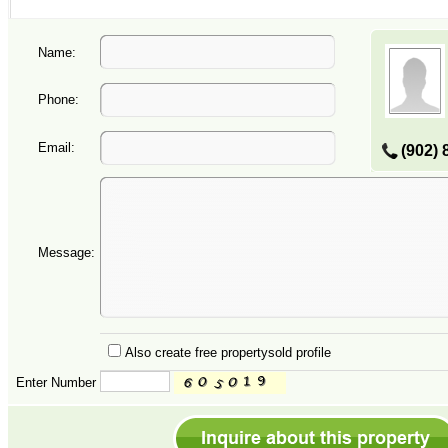
Name:
Phone:
Email:
(902) 
Message:
Also create free propertysold profile
Enter Number