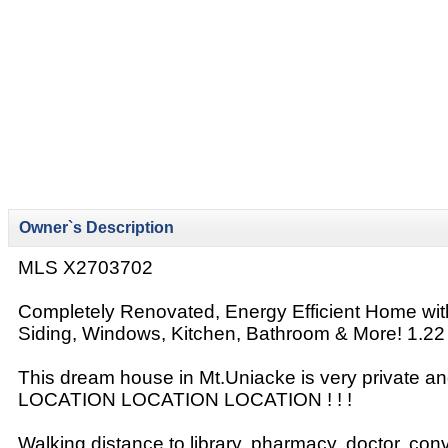
Owner`s Description
MLS X2703702
Completely Renovated, Energy Efficient Home wi
Siding, Windows, Kitchen, Bathroom & More! 1.22 
This dream house in Mt.Uniacke is very private and
LOCATION LOCATION LOCATION ! ! !
Walking distance to library, pharmacy, doctor, con