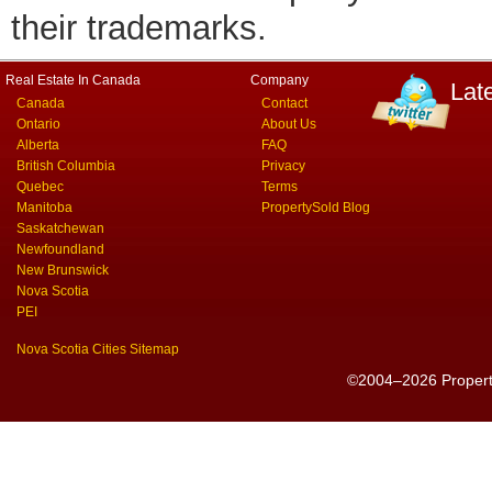
their trademarks.
Real Estate In Canada
Company
Lat
Canada
Contact
Ontario
About Us
Alberta
FAQ
British Columbia
Privacy
Quebec
Terms
Manitoba
PropertySold Blog
Saskatchewan
Newfoundland
New Brunswick
Nova Scotia
PEI
Nova Scotia Cities Sitemap
©2004–2026 PropertyS