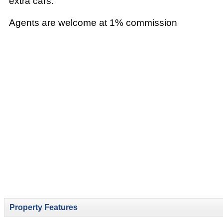
extra cars.
Agents are welcome at 1% commission
Property Features