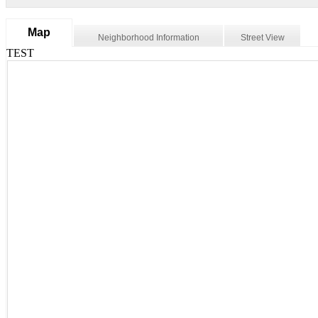
Map
Neighborhood Information
Street View