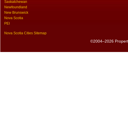
Saskatchewan
Newfoundland
New Brunswick
Nova Scotia
PEI
Nova Scotia Cities Sitemap
©2004–2026 PropertyS