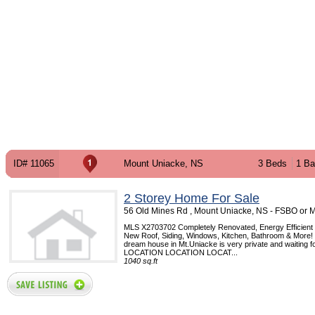
ID# 11065
Mount Uniacke, NS
3 Beds
1 Ba
2 Storey Home For Sale
56 Old Mines Rd , Mount Uniacke, NS - FSBO or 
MLS X2703702 Completely Renovated, Energy Efficient
New Roof, Siding, Windows, Kitchen, Bathroom & More! 
dream house in Mt.Uniacke is very private and waiting f
LOCATION LOCATION LOCAT...
1040 sq.ft