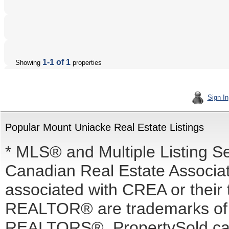
1-1 of 1
Showing
properties
Sign In
Popular Mount Uniacke Real Estate Listings
* MLS® and Multiple Listing S
Canadian Real Estate Associati
associated with CREA or the
REALTOR® are trademarks o
REALTORS®. PropertySold.ca I