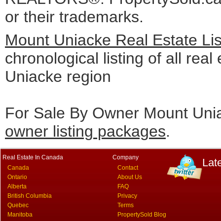
or their trademarks.
Mount Uniacke Real Estate Li
chronological listing of all real
Uniacke region
For Sale By Owner Mount Unia
owner listing packages
.
Real Estate In Canada
Company
Lat
Canada
Contact
Ontario
About Us
Alberta
FAQ
British Columbia
Privacy
Quebec
Terms
Manitoba
PropertySold Blog