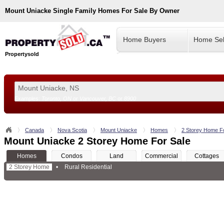
Mount Uniacke
Single Family Homes For Sale By Owner
Home Buyers
Home Sel
Propertysold
Examples:
Toronto, ON
or
Vancouver, BC
or
8900
--!>
Canada
Nova Scotia
Mount Uniacke
Homes
2 Storey Home F
Mount Uniacke 2 Storey Home For Sale
Homes
Condos
Land
Commercial
Cottages
2 Storey Home
•
Rural Residential