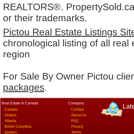
REALTORS®. PropertySold.ca I
or their trademarks.
Pictou Real Estate Listings Si
chronological listing of all real 
region
For Sale By Owner Pictou clie
packages
.
Real Estate In Canada
Company
Lat
Canada
Contact
Ontario
About Us
Alberta
FAQ
British Columbia
Privacy
Quebec
Terms