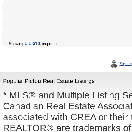
1-1 of 1
Showing
properties
Sign In
Popular Pictou Real Estate Listings
* MLS® and Multiple Listing S
Canadian Real Estate Associati
associated with CREA or the
REALTOR® are trademarks o