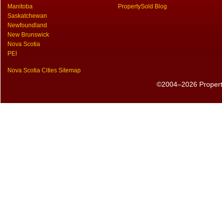
Manitoba
PropertySold Blog
Saskatchewan
Newfoundland
New Brunswick
Nova Scotia
PEI
Nova Scotia Cities Sitemap
©2004–2026 PropertyS