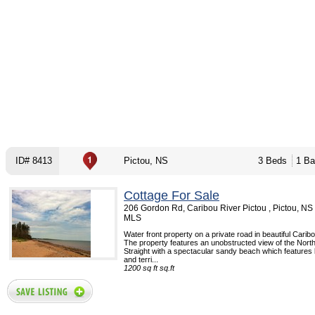
ID# 8413
Pictou, NS
3 Beds
1 Ba
Cottage For Sale
206 Gordon Rd, Caribou River Pictou , Pictou, NS
MLS
Water front property on a private road in beautiful Caribo
The property features an unobstructed view of the Nor
Straight with a spectacular sandy beach which features
and terri...
1200 sq ft sq.ft