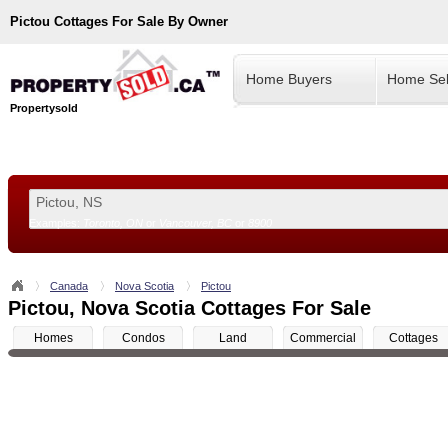
Pictou
Cottages For Sale By Owner
Home Buyers
Home Sel
Propertysold
Examples:
Toronto, ON
or
Vancouver, BC
or
8900
--!>
Canada
Nova Scotia
Pictou
Pictou, Nova Scotia Cottages For Sale
Homes
Condos
Land
Commercial
Cottages