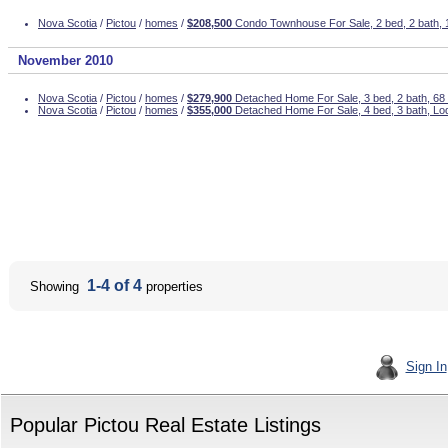
Nova Scotia
/
Pictou
/
homes
/
$208,500
Condo Townhouse For Sale, 2 bed, 2 bath,
November 2010
Nova Scotia
/
Pictou
/
homes
/
$279,900
Detached Home For Sale, 3 bed, 2 bath, 6
Nova Scotia
/
Pictou
/
homes
/
$355,000
Detached Home For Sale, 4 bed, 3 bath, Lo
1-4 of 4
Showing
properties
Sign In
Popular Pictou Real Estate Listings