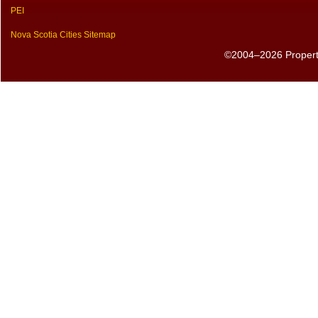
PEI
Nova Scotia Cities Sitemap
©2004–2026 PropertyS