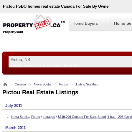
Pictou
FSBO homes real estate Canada For Sale By Owner
Home Buyers
Home Sel
Propertysold
Examples:
Toronto, ON
or
Vancouver, BC
or
8900
--!>
Canada
Nova Scotia
Pictou
Listing SiteMap
Pictou Real Estate Listings
July 2011
Nova Scotia
/
Pictou
/
cottages
/
$210,000
Cottage For Sale, 3 bed, 1 bath, 206 Gord
March 2011