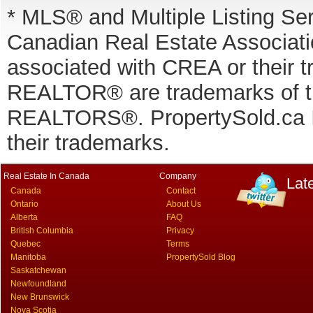
* MLS® and Multiple Listing Se
Canadian Real Estate Associatio
associated with CREA or thei
REALTOR® are trademarks of
REALTORS®. PropertySold.ca In
their trademarks.
Real Estate In Canada
Company
Lat
Canada
Contact
Ontario
About Us
Alberta
FAQ
British Columbia
Privacy
Quebec
Terms
Manitoba
PropertySold Blog
Saskatchewan
Newfoundland
New Brunswick
Nova Scotia