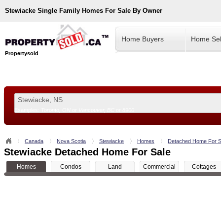
Stewiacke
Single Family Homes For Sale By Owner
Home Buyers
Home Sel
Propertysold
Examples:
Toronto, ON
or
Vancouver, BC
or
8900
--!>
Canada
Nova Scotia
Stewiacke
Homes
Detached Home For S
Stewiacke Detached Home For Sale
Homes
Condos
Land
Commercial
Cottages