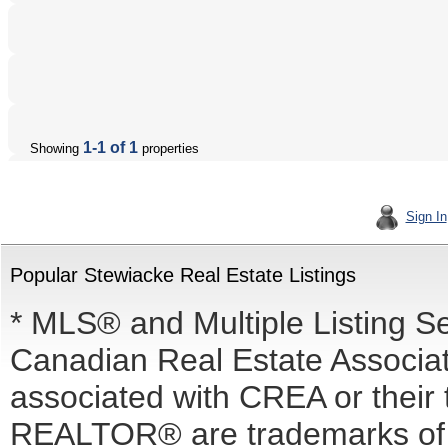
1-1 of 1
Showing
properties
Sign In
Popular Stewiacke Real Estate Listings
* MLS® and Multiple Listing S
Canadian Real Estate Associati
associated with CREA or the
REALTOR® are trademarks o