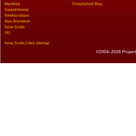
Manitoba
PropertySold Blog
Saskatchewan
Newfoundland
New Brunswick
Nova Scotia
PEI
Nova Scotia Cities Sitemap
©2004–2026 PropertyS