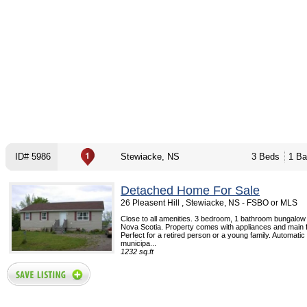
ID# 5986
Stewiacke, NS
3 Beds
1 Ba
Detached Home For Sale
26 Pleasent Hill , Stewiacke, NS - FSBO or MLS
Close to all amenities. 3 bedroom, 1 bathroom bungalow
Nova Scotia. Property comes with appliances and main f
Perfect for a retired person or a young family. Automati
municipa...
1232 sq.ft