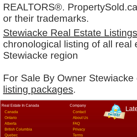
REALTORS®. PropertySold.ca I
or their trademarks.
Stewiacke Real Estate Listing
chronological listing of all real 
Stewiacke region
For Sale By Owner Stewiacke 
listing packages
.
Real Estate In Canada
Company
Lat
Canada
Contact
Ontario
About Us
Alberta
FAQ
British Columbia
Privacy
Quebec
Terms