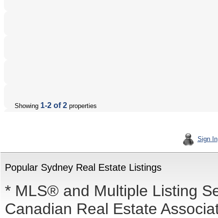
1-2 of 2
Showing
properties
Sign In
Popular Sydney Real Estate Listings
* MLS® and Multiple Listing S
Canadian Real Estate Associati