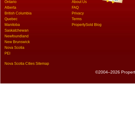
Ontario
About Us
Alberta
FAQ
British Columbia
Privacy
Quebec
Terms
Manitoba
PropertySold Blog
Saskatchewan
Newfoundland
New Brunswick
Nova Scotia
PEI
Nova Scotia Cities Sitemap
©2004–2026 PropertyS