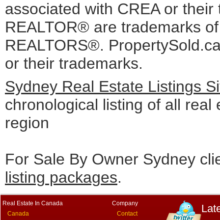
associated with CREA or the
REALTOR® are trademarks o
REALTORS®. PropertySold.ca I
or their trademarks.
Sydney Real Estate Listings S
chronological listing of all real
region
For Sale By Owner Sydney cli
listing packages
.
Real Estate In Canada
Company
Lat
Canada
Contact