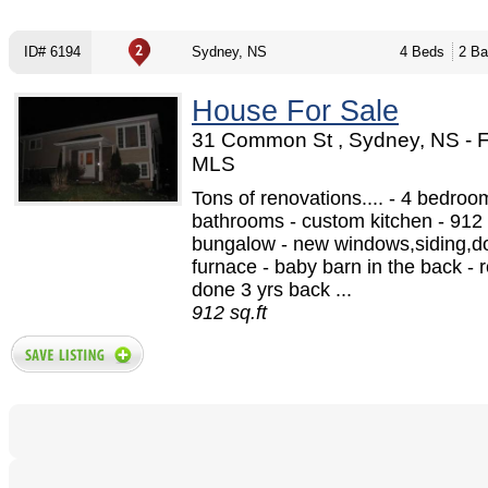
ID# 6194
Sydney, NS
4 Beds
2 Ba
House For Sale
31 Common St , Sydney, NS - 
MLS
Tons of renovations.... - 4 bedroo
bathrooms - custom kitchen - 912 
bungalow - new windows,siding,d
furnace - baby barn in the back - 
done 3 yrs back ...
912 sq.ft