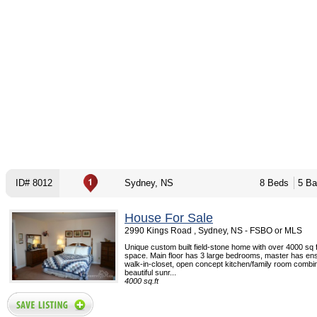
ID# 8012
Sydney, NS
8 Beds
5 Ba
House For Sale
2990 Kings Road , Sydney, NS - FSBO or MLS
Unique custom built field-stone home with over 4000 sq ft
space. Main floor has 3 large bedrooms, master has ens
walk-in-closet, open concept kitchen/family room combin
beautiful sunr...
4000 sq.ft