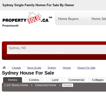
Sydney
Single Family Homes For Sale By Owner
Home Buyers
Home Sel
Propertysold
Examples:
Toronto, ON
or
Vancouver, BC
or
8900
--!>
Canada
Nova Scotia
Sydney
Homes
House For Sale
Sydney House For Sale
Homes
Condos
Land
Commercial
Cottages
1 1/2 Storey Home
•
Detached Home
•
House