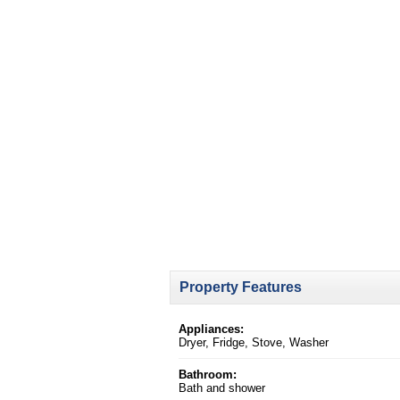
Property Features
Appliances:
Dryer, Fridge, Stove, Washer
Bathroom:
Bath and shower