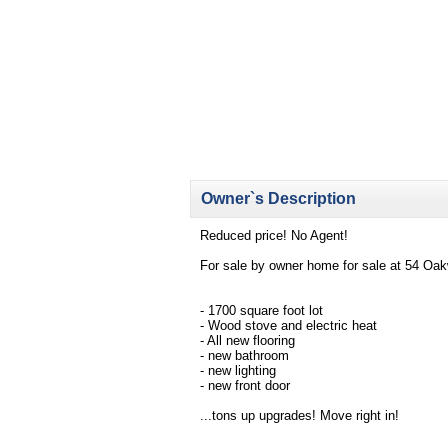
Owner`s Description
Reduced price! No Agent!
For sale by owner home for sale at 54 Oa
- 1700 square foot lot
- Wood stove and electric heat
- All new flooring
- new bathroom
- new lighting
- new front door
...tons up upgrades! Move right in!