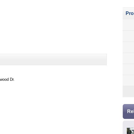
Pro
kwood Dr.
Re