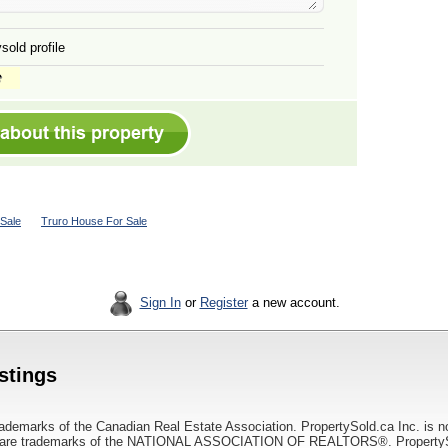
sold profile
Sale
Truro House For Sale
Sign In
or
Register
a new account.
istings
ademarks of the Canadian Real Estate Association. PropertySold.ca Inc. is n
 trademarks of the NATIONAL ASSOCIATION OF REALTORS®. PropertySold.