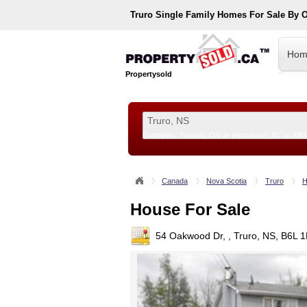
Truro
Single Family Homes For Sale By 
Hom
Propertysold
Examples:
Toronto, ON
or
Vancouver, BC
or
890
--!>
Canada
Nova Scotia
Truro
H
House For Sale
54 Oakwood Dr, , Truro, NS, B6L 