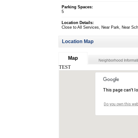
Parking Spaces:
5
Location Details:
Close to All Services, Near Park, Near Sc
Location Map
Map
Neighborhood Informat