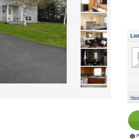
Lis
Havi
P