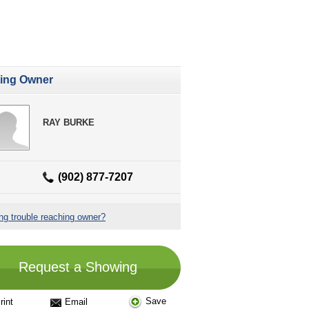
ting Owner
RAY BURKE
(902) 877-7207
ng trouble reaching owner?
Request a Showing
Save
rint
Email