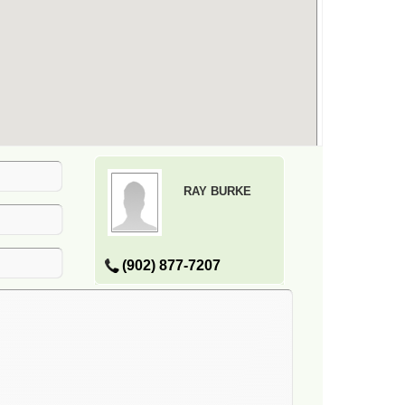
RAY BURKE
(902) 877-7207