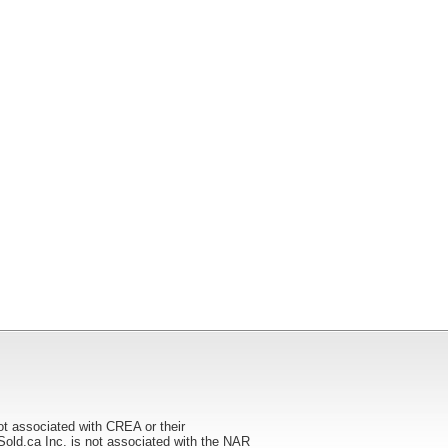
ot associated with CREA or their
ca Inc. is not associated with the NAR