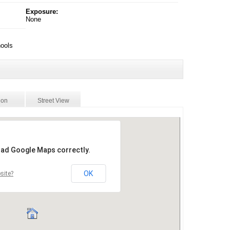
Exposure:
None
hools
ion
Street View