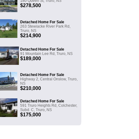
180 Queen St, Truro, NS
$278,500
Detached Home For Sale
263 Stewiacke River Park Rd,
Truro, NS
$214,900
Detached Home For Sale
91 Mountain Lee Rd, Truro, NS
$189,000
Detached Home For Sale
Highway 2, Central Onslow, Truro,
NS
$210,000
Detached Home For Sale
591 Truro Heights Rd, Colchester,
Subd. C, Truro, NS
$175,000