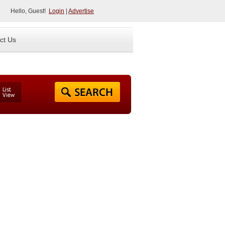
Hello, Guest!
Login
|
Advertise
ct Us