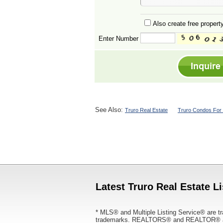
Also create free property
Enter Number
See Also:
Truro Real Estate
Truro Condos For 
Latest Truro Real Estate L
* MLS® and Multiple Listing Service® are tr
trademarks. REALTORS® and REALTOR® are