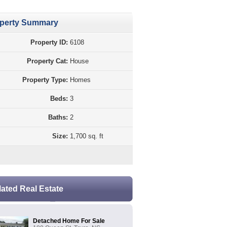
perty Summary
Property ID:
6108
Property Cat:
House
Property Type:
Homes
Beds:
3
Baths:
2
Size:
1,700 sq. ft
lated Real Estate
Detached Home For Sale