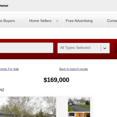
Owner
e Buyers
Home Sellers
Free Advertising
Conta
All Types Selected
0
omes For Sale
Back to search results
$169,000
1N2