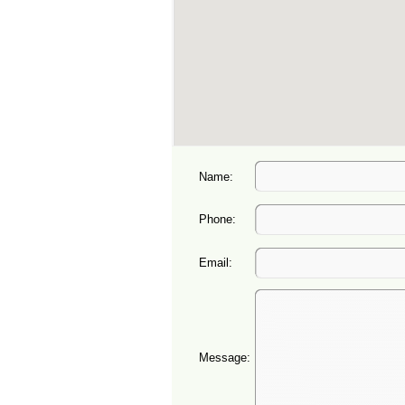
Name:
Phone:
Email:
Message: