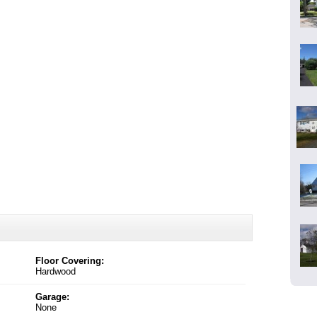
Floor Covering:
Hardwood
Garage:
None