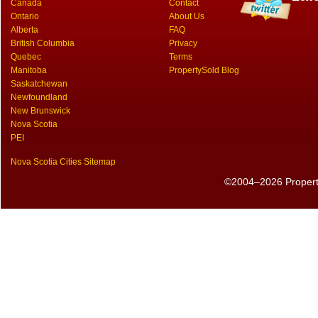
Canada
Contact
Ontario
About Us
Alberta
FAQ
British Columbia
Privacy
Quebec
Terms
Manitoba
PropertySold Blog
Saskatchewan
Newfoundland
New Brunswick
Nova Scotia
PEI
Nova Scotia Cities Sitemap
©2004–2026 PropertyS