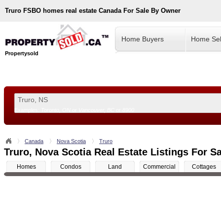
Truro
FSBO homes real estate Canada For Sale By Owner
Home Buyers
Home Sel
Propertysold
Examples:
Toronto, ON
or
Vancouver, BC
or
8900
--!>
Canada
Nova Scotia
Truro
Truro, Nova Scotia Real Estate Listings For Sa
Homes
Condos
Land
Commercial
Cottages