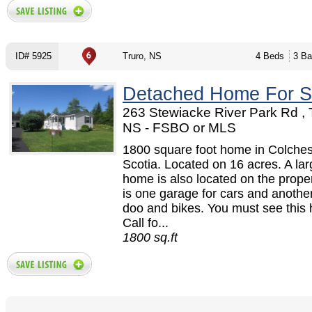
ID# 5925
Truro, NS
4 Beds
3 Ba
Detached Home For S
263 Stewiacke River Park Rd , 
NS - FSBO or MLS
1800 square foot home in Colche
Scotia. Located on 16 acres. A la
home is also located on the prope
is one garage for cars and another 
doo and bikes. You must see this
Call fo...
1800 sq.ft