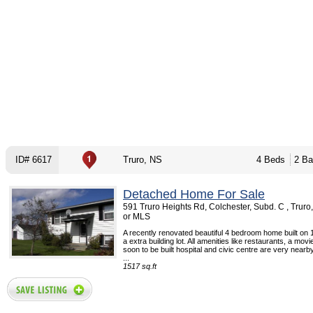
ID# 6617
Truro, NS
4 Beds
2 Ba
Detached Home For Sale
591 Truro Heights Rd, Colchester, Subd. C , Trur
or MLS
A recently renovated beautiful 4 bedroom home built on 
a extra building lot. All amenities like restaurants, a movi
soon to be built hospital and civic centre are very nearby
...
1517 sq.ft