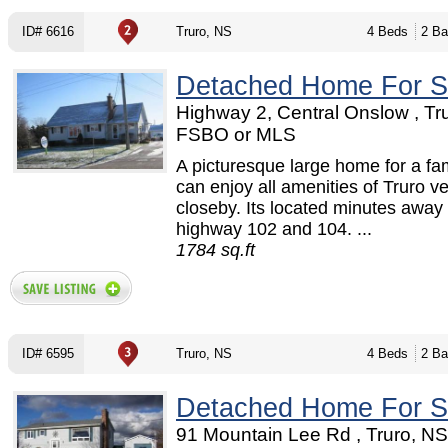
ID# 6616
Truro, NS
4 Beds
2 Ba
Detached Home For S
Highway 2, Central Onslow , Tru
FSBO or MLS
A picturesque large home for a fa
can enjoy all amenities of Truro v
closeby. Its located minutes away
highway 102 and 104. ...
1784 sq.ft
ID# 6595
Truro, NS
4 Beds
2 Ba
Detached Home For S
91 Mountain Lee Rd , Truro, N