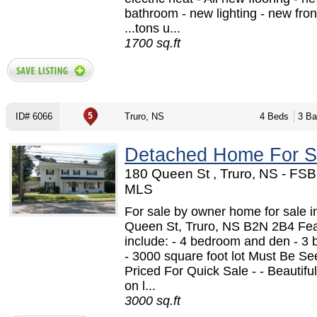
bathroom - new lighting - new fron
...tons u...
1700 sq.ft
ID# 6066
Truro, NS
4 Beds
3 Ba
Detached Home For S
180 Queen St , Truro, NS - FSB
MLS
For sale by owner home for sale i
Queen St, Truro, NS B2N 2B4 Fe
include: - 4 bedroom and den - 3
- 3000 square foot lot Must Be See
Priced For Quick Sale - - Beautiful
on l...
3000 sq.ft