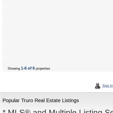
1-6 of 6
Showing
properties
Sign In
Popular Truro Real Estate Listings
* MLS® and Multiple Listing S