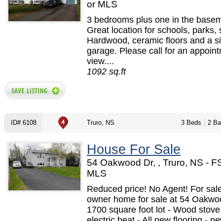
or MLS
3 bedrooms plus one in the basem
Great location for schools, parks,
Hardwood, ceramic floors and a si
garage. Please call for an appoint
view....
1092 sq.ft
ID# 6108
Truro, NS
3 Beds
2 Ba
House For Sale
54 Oakwood Dr, , Truro, NS - 
MLS
Reduced price! No Agent! For sal
owner home for sale at 54 Oakwoo
1700 square foot lot - Wood stov
electric heat - All new flooring - n