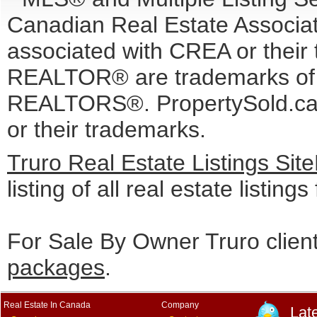
Canadian Real Estate Associati
associated with CREA or the
REALTOR® are trademarks o
REALTORS®. PropertySold.ca I
or their trademarks.
Truro Real Estate Listings Si
listing of all real estate listing
For Sale By Owner Truro clien
packages
.
Real Estate In Canada
Company
Lat