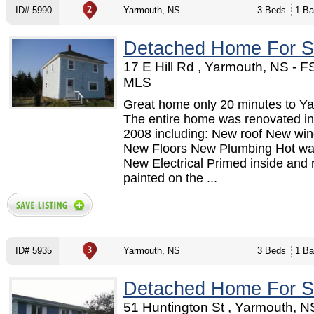
ID# 5990
Yarmouth, NS
3 Beds
1 Ba
Detached Home For S
17 E Hill Rd , Yarmouth, NS - 
MLS
Great home only 20 minutes to Y
The entire home was renovated in
2008 including: New roof New wi
New Floors New Plumbing Hot wat
New Electrical Primed inside and 
painted on the ...
ID# 5935
Yarmouth, NS
3 Beds
1 Ba
Detached Home For S
51 Huntington St , Yarmouth, N