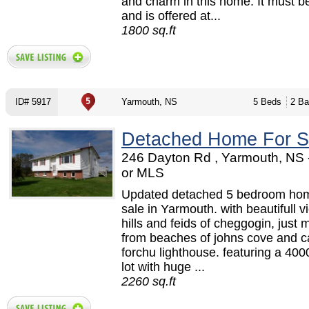
and charm in this home. It must b
and is offered at...
1800 sq.ft
ID# 5917
Yarmouth, NS
5 Beds
2 Ba
Detached Home For S
246 Dayton Rd , Yarmouth, NS
or MLS
Updated detached 5 bedroom hom
sale in Yarmouth. with beautifull v
hills and feids of cheggogin, just 
from beaches of johns cove and 
forchu lighthouse. featuring a 400
lot with huge ...
2260 sq.ft