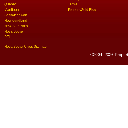
Quebec
Terms
Manitoba
PropertySold Blog
Saskatchewan
Newfoundland
New Brunswick
Nova Scotia
PEI
Nova Scotia Cities Sitemap
©2004–2026 PropertyS