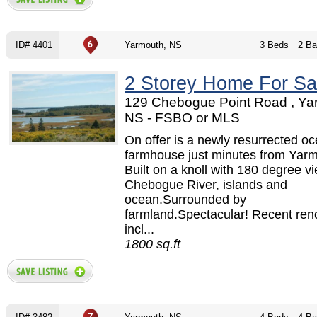
ID# 4401
Yarmouth, NS
3 Beds
2 Ba
2 Storey Home For Sa
129 Chebogue Point Road , Ya
NS - FSBO or MLS
On offer is a newly resurrected oc
farmhouse just minutes from Yarm
Built on a knoll with 180 degree v
Chebogue River, islands and
ocean.Surrounded by
farmland.Spectacular! Recent ren
incl...
1800 sq.ft