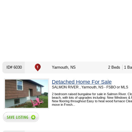
ID# 6030
Yarmouth, NS
2 Beds
1 Ba
Detached Home For Sale
SALMON RIVER , Yarmouth, NS - FSBO or MLS
2 bedroom raised bungalow for sale in Salmon River. Clo
beach, with lots of upgrades including: New Windows & 
New flooring throughout Easy to heat wood furnace Cle
move in Fresh...