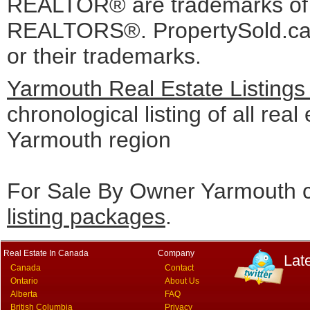
REALTOR® are trademarks o
REALTORS®. PropertySold.ca I
or their trademarks.
Yarmouth Real Estate Listings
chronological listing of all real 
Yarmouth region
For Sale By Owner Yarmouth c
listing packages
.
Real Estate In Canada
Company
Lat
Canada
Contact
Ontario
About Us
Alberta
FAQ
British Columbia
Privacy