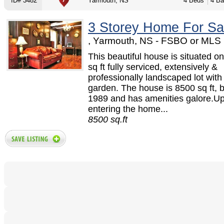
ID# 3482
Yarmouth, NS
4 Beds
4 Ba
3 Storey Home For Sa
, Yarmouth, NS - FSBO or MLS
This beautiful house is situated o
sq ft fully serviced, extensively &
professionally landscaped lot with
garden. The house is 8500 sq ft, bu
1989 and has amenities galore.U
entering the home...
8500 sq.ft