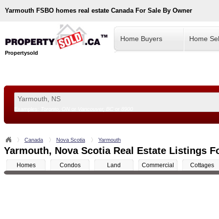
Yarmouth
FSBO homes real estate Canada For Sale By Owner
Home Buyers
Home Sel
Propertysold
Examples:
Toronto, ON
or
Vancouver, BC
or
8900
--!>
Canada
Nova Scotia
Yarmouth
Yarmouth, Nova Scotia Real Estate Listings F
Homes
Condos
Land
Commercial
Cottages