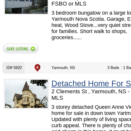
FSBO or MLS
3 bedroom bungalow on a large lot
Yarmouth Nova Scotia. Garage, El
heat, Wood Stove...very quiet stre
for families. Short walk to shops,
groceries......
ID# 5920
Yarmouth, NS
3 Beds
1 Ba
Detached Home For S
2 Clements St , Yarmouth, NS 
MLS
3 storey detached Queen Anne Vic
home for sale in down town Yartm
Updated with plenty of living spac
curb appeal. There is plenty of ch