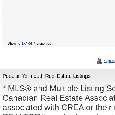
1-7 of 7
Showing
properties
Sign In
Popular Yarmouth Real Estate Listings
* MLS® and Multiple Listing S
Canadian Real Estate Associati
associated with CREA or the