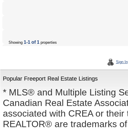
1-1 of 1
Showing
properties
Sign In
Popular Freeport Real Estate Listings
* MLS® and Multiple Listing S
Canadian Real Estate Associati
associated with CREA or the
REALTOR® are trademarks o