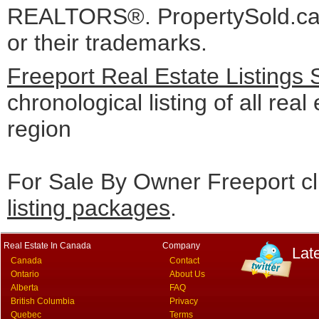
REALTORS®. PropertySold.ca I
or their trademarks.
Freeport Real Estate Listings
chronological listing of all real
region
For Sale By Owner Freeport cl
listing packages
.
Real Estate In Canada
Company
Lat
Canada
Contact
Ontario
About Us
Alberta
FAQ
British Columbia
Privacy
Quebec
Terms