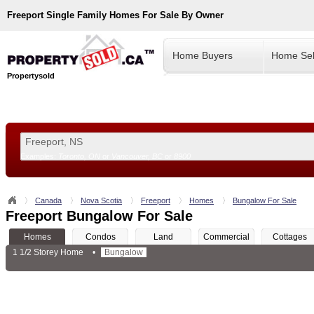
Freeport
Single Family Homes For Sale By Owner
Home Buyers
Home Sel
Propertysold
Examples:
Toronto, ON
or
Vancouver, BC
or
8900
--!>
Canada
Nova Scotia
Freeport
Homes
Bungalow For Sale
Freeport Bungalow For Sale
Homes
Condos
Land
Commercial
Cottages
1 1/2 Storey Home
•
Bungalow