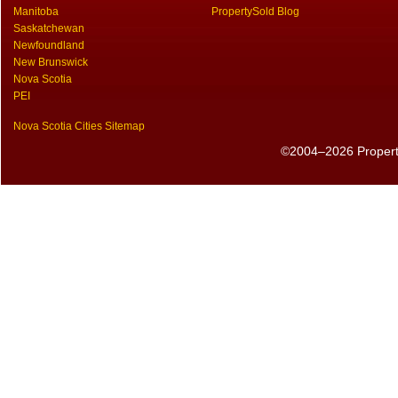
Manitoba
PropertySold Blog
Saskatchewan
Newfoundland
New Brunswick
Nova Scotia
PEI
Nova Scotia Cities Sitemap
©2004–2026 PropertyS