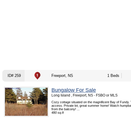
ID# 259
Freeport, NS
1 Beds
Bungalow For Sale
Long Island , Freeport, NS - FSBO or MLS
Cozy cottage situated on the magnificent Bay of Fundy.
access. Private lot, great summer home! Watch humpba
from the balcony! ...
480 sq.ft