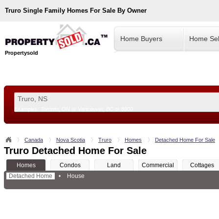
Truro
Single Family Homes For Sale By Owner
Home Buyers
Home Sel
Propertysold
Examples:
Toronto, ON
or
Vancouver, BC
or
8900
--!>
Canada
Nova Scotia
Truro
Homes
Detached Home For Sale
Truro Detached Home For Sale
Homes
Condos
Land
Commercial
Cottages
Detached Home
•
House