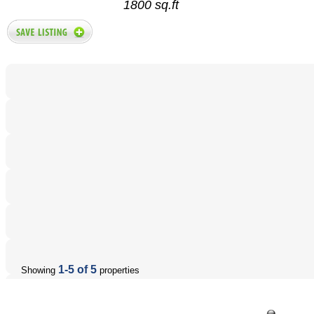
1800 sq.ft
1-5 of 5
Showing
properties