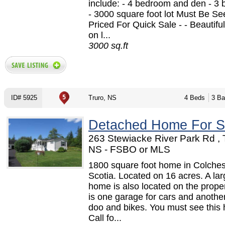
include: - 4 bedroom and den - 3
- 3000 square foot lot Must Be See
Priced For Quick Sale - - Beautiful
on l...
3000 sq.ft
ID# 5925
Truro, NS
4 Beds
3 Ba
Detached Home For S
263 Stewiacke River Park Rd , 
NS - FSBO or MLS
1800 square foot home in Colche
Scotia. Located on 16 acres. A la
home is also located on the prope
is one garage for cars and another 
doo and bikes. You must see this
Call fo...