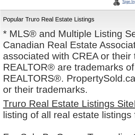
Sign In
Popular Truro Real Estate Listings
* MLS® and Multiple Listing S
Canadian Real Estate Associati
associated with CREA or the
REALTOR® are trademarks o
REALTORS®. PropertySold.ca I
or their trademarks.
Truro Real Estate Listings Si
listing of all real estate listing