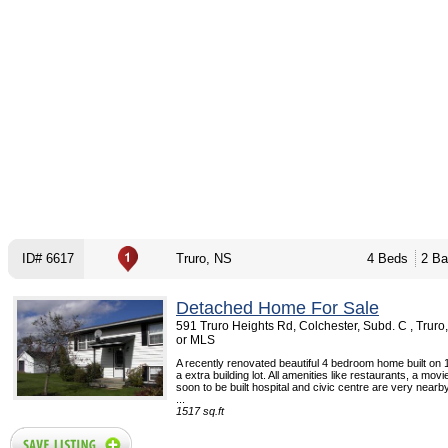
ID# 6617
Truro, NS
4 Beds
2 Ba
Detached Home For Sale
591 Truro Heights Rd, Colchester, Subd. C , Trur
or MLS
A recently renovated beautiful 4 bedroom home built on 
a extra building lot. All amenities like restaurants, a movi
soon to be built hospital and civic centre are very nearby
...
1517 sq.ft