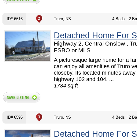
ID# 6616
Truro, NS
4 Beds
2 Ba
Detached Home For S
Highway 2, Central Onslow , Tru
FSBO or MLS
A picturesque large home for a fa
can enjoy all amenities of Truro v
closeby. Its located minutes away
highway 102 and 104. ...
1784 sq.ft
ID# 6595
Truro, NS
4 Beds
2 Ba
Detached Home For S