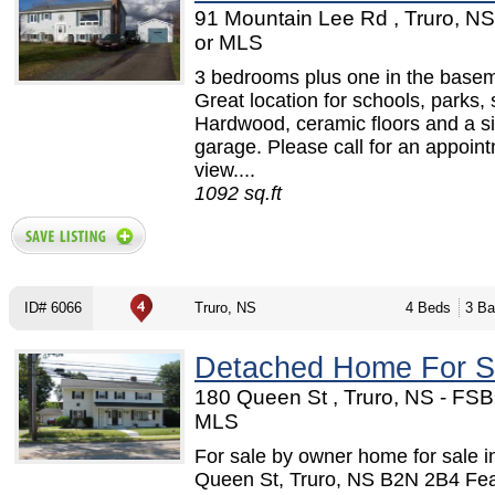
91 Mountain Lee Rd , Truro, N
or MLS
3 bedrooms plus one in the basem
Great location for schools, parks,
Hardwood, ceramic floors and a si
garage. Please call for an appoint
view....
1092 sq.ft
ID# 6066
Truro, NS
4 Beds
3 Ba
Detached Home For S
180 Queen St , Truro, NS - FSB
MLS
For sale by owner home for sale i
Queen St, Truro, NS B2N 2B4 Fe