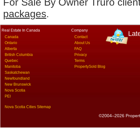
For Sale By Owner Truro clien
packages
.
Real Estate In Canada
Company
Lat
Canada
Contact
Ontario
About Us
Alberta
FAQ
British Columbia
Privacy
Quebec
Terms
Manitoba
PropertySold Blog
Saskatchewan
Newfoundland
New Brunswick
Nova Scotia
PEI
Nova Scotia Cities Sitemap
©2004–2026 PropertyS