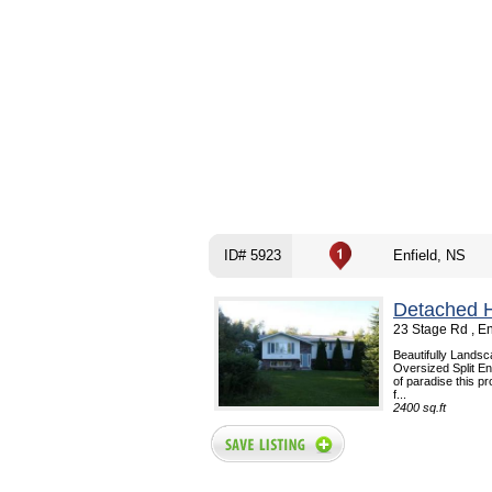
ID# 5923
Enfield, NS
Detached 
23 Stage Rd , E
Beautifully Landsc
Oversized Split En
of paradise this pr
f...
2400 sq.ft