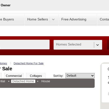
y Owner
e Buyers
Home Sellers
Free Advertising
Conta
Homes Selected
0
Homes
Detached Home For Sale
 Sale
Commercial
Cottages
Sort by:
tial
•
Detached Home
•
House