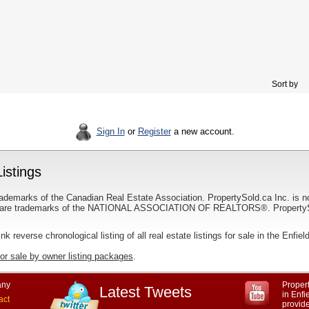
Sort by
Sign In
or
Register
a new account.
istings
ademarks of the Canadian Real Estate Association. PropertySold.ca Inc. is n
 trademarks of the NATIONAL ASSOCIATION OF REALTORS®. PropertySold.
ink reverse chronological listing of all real estate listings for sale in the Enfiel
for sale by owner listing packages
.
ny
Propert
Latest Tweets
in Enfi
act
provid