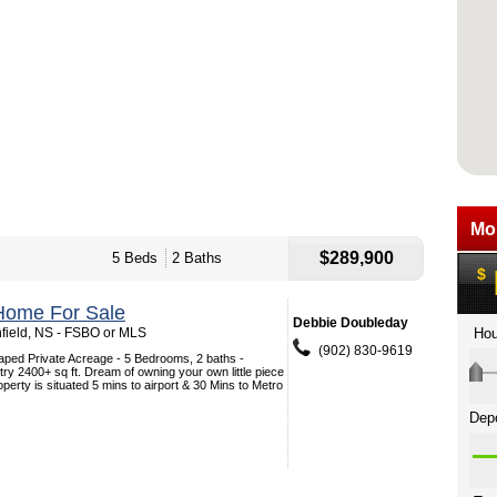
$289,900
5 Beds
2 Baths
Home For Sale
Debbie Doubleday
nfield, NS - FSBO or MLS
(902) 830-9619
aped Private Acreage - 5 Bedrooms, 2 baths -
try 2400+ sq ft. Dream of owning your own little piece
operty is situated 5 mins to airport & 30 Mins to Metro