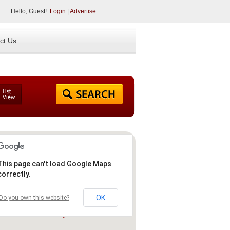
Hello, Guest!
Login
|
Advertise
ct Us