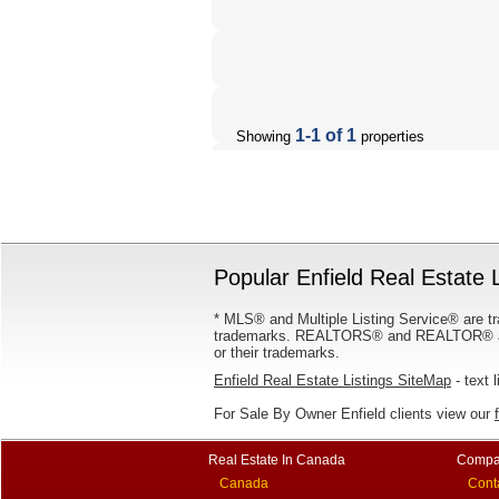
1-1 of 1
Showing
properties
Popular Enfield Real Estate L
* MLS® and Multiple Listing Service® are tr
trademarks. REALTORS® and REALTOR® are
or their trademarks.
Enfield Real Estate Listings SiteMap
- text l
For Sale By Owner Enfield clients view our
Real Estate In Canada
Compa
Canada
Cont