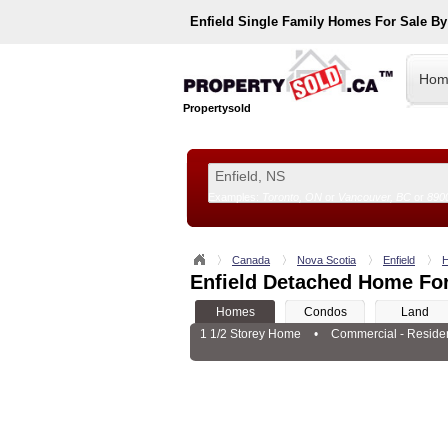
Enfield
Single Family Homes For Sale B
Hom
Propertysold
Examples:
Toronto, ON
or
Vancouver, BC
or
890
--!>
Canada
Nova Scotia
Enfield
Enfield Detached Home For
Homes
Condos
Land
1 1/2 Storey Home
•
Commercial - Residen