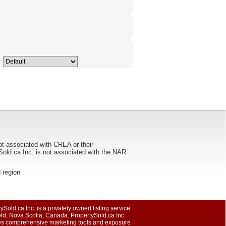
ot associated with CREA or their
ca Inc. is not associated with the NAR
d region
ySold.ca Inc. is a privately owned listing service
eld, Nova Scotia, Canada. PropertySold.ca Inc.
es comprehensive marketing tools and exposure