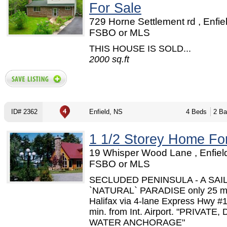
For Sale
729 Horne Settlement rd , Enfie
FSBO or MLS
THIS HOUSE IS SOLD...
2000 sq.ft
ID# 2362
Enfield, NS
4 Beds
2 Ba
1 1/2 Storey Home Fo
19 Whisper Wood Lane , Enfield
FSBO or MLS
SECLUDED PENINSULA - A SAI
`NATURAL` PARADISE only 25 mi
Halifax via 4-lane Express Hwy #
min. from Int. Airport. "PRIVATE,
WATER ANCHORAGE"