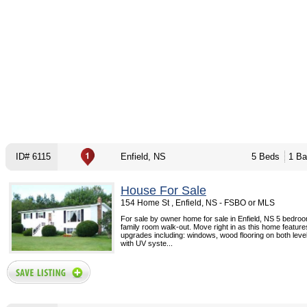
ID# 6115
Enfield, NS
5 Beds
1 Ba
House For Sale
154 Home St , Enfield, NS - FSBO or MLS
For sale by owner home for sale in Enfield, NS 5 bedroo
family room walk-out. Move right in as this home feature
upgrades including: windows, wood flooring on both level
with UV syste...