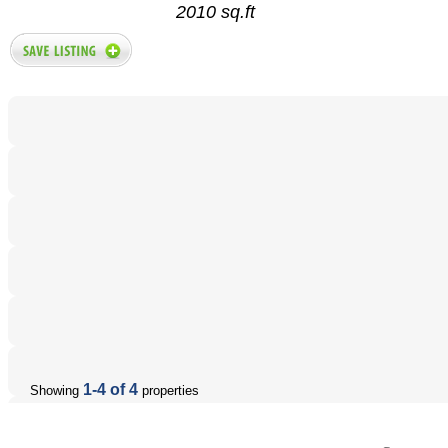
2010 sq.ft
1-4 of 4
Showing
properties