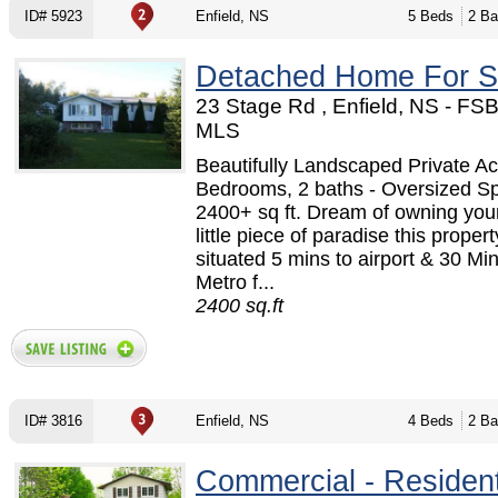
ID# 5923
Enfield, NS
5 Beds
2 Ba
Detached Home For S
23 Stage Rd , Enfield, NS - FS
MLS
Beautifully Landscaped Private Ac
Bedrooms, 2 baths - Oversized Spl
2400+ sq ft. Dream of owning you
little piece of paradise this propert
situated 5 mins to airport & 30 Min
Metro f...
2400 sq.ft
ID# 3816
Enfield, NS
4 Beds
2 Ba
Commercial - Resident