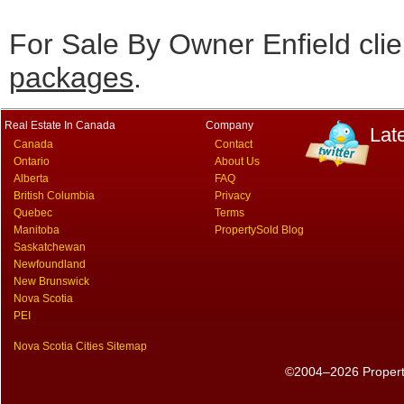
For Sale By Owner Enfield cli
packages
.
Real Estate In Canada
Company
Lat
Canada
Contact
Ontario
About Us
Alberta
FAQ
British Columbia
Privacy
Quebec
Terms
Manitoba
PropertySold Blog
Saskatchewan
Newfoundland
New Brunswick
Nova Scotia
PEI
Nova Scotia Cities Sitemap
©2004–2026 PropertyS