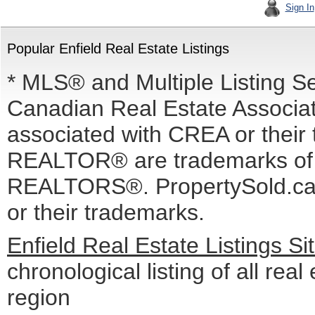
Sign In
Popular Enfield Real Estate Listings
* MLS® and Multiple Listing S
Canadian Real Estate Associati
associated with CREA or the
REALTOR® are trademarks o
REALTORS®. PropertySold.ca I
or their trademarks.
Enfield Real Estate Listings S
chronological listing of all real 
region