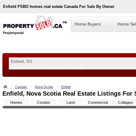
Enfield
FSBO homes real estate Canada For Sale By Owner
Home Buyers
Home Sel
Propertysold
Examples:
Toronto, ON
or
Vancouver, BC
or
8900
--!>
Canada
Nova Scotia
Enfield
Enfield, Nova Scotia Real Estate Listings For 
Homes
Condos
Land
Commercial
Cottages