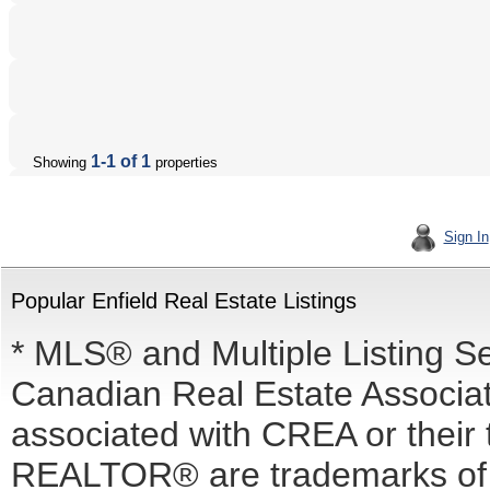
1-1 of 1
Showing
properties
Sign In
Popular Enfield Real Estate Listings
* MLS® and Multiple Listing S
Canadian Real Estate Associati
associated with CREA or the
REALTOR® are trademarks o