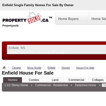
Enfield
Single Family Homes For Sale By Owner
Home Buyers
Home Sel
Propertysold
Examples:
Toronto, ON
or
Vancouver, BC
or
8900
--!>
Canada
Nova Scotia
Enfield
Homes
House For Sale
Enfield House For Sale
Homes
Condos
Land
Commercial
Cottages
1 1/2 Storey Home
•
Commercial - Residential
•
Detached Home
•
H