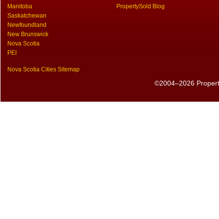
Manitoba
PropertySold Blog
Saskatchewan
Newfoundland
New Brunswick
Nova Scotia
PEI
Nova Scotia Cities Sitemap
©2004–2026 PropertyS