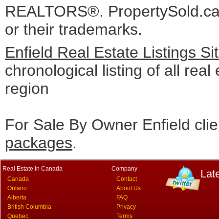
REALTORS®. PropertySold.ca I
or their trademarks.
Enfield Real Estate Listings S
chronological listing of all real 
region
For Sale By Owner Enfield cli
packages
.
Real Estate In Canada
Company
Lat
Canada
Contact
Ontario
About Us
Alberta
FAQ
British Columbia
Privacy
Quebec
Terms