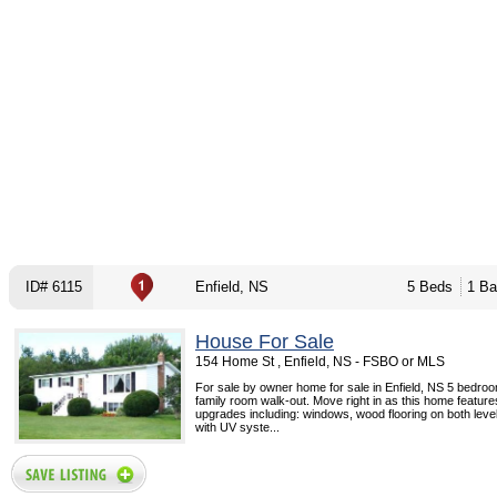
ID# 6115
Enfield, NS
5 Beds
1 Ba
House For Sale
154 Home St , Enfield, NS - FSBO or MLS
For sale by owner home for sale in Enfield, NS 5 bedroo
family room walk-out. Move right in as this home feature
upgrades including: windows, wood flooring on both level
with UV syste...