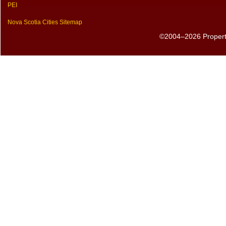
PEI
Nova Scotia Cities Sitemap
©2004–2026 PropertyS