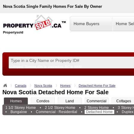
Nova Scotia
Single Family Homes For Sale By Owner
Home Buyers
Home Sel
Propertysold
Examples:
Toronto, ON
or
Vancouver, BC
or
8900
--!>
Canada
Nova Scotia
Homes
Detached Home For Sale
Nova Scotia Detached Home For Sale
Homes
Condos
Land
Commercial
Cottages
1 1/2 Storey Home
•
2 1/2 Storey Home
•
2 Storey Home
•
3 Storey
•
Bungalow
•
Commercial - Residential
•
Detached Home
•
Duplex