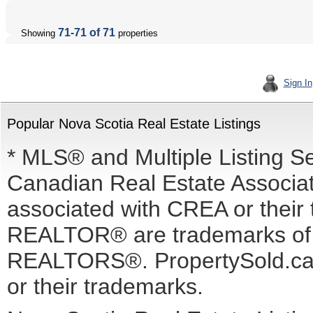
71-71 of 71
Showing
properties
Sign In
Popular Nova Scotia Real Estate Listings
* MLS® and Multiple Listing S
Canadian Real Estate Associati
associated with CREA or the
REALTOR® are trademarks o
REALTORS®. PropertySold.ca I
or their trademarks.