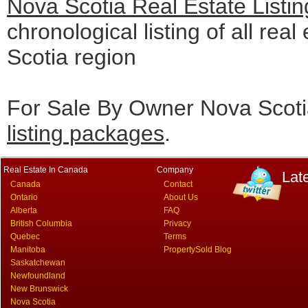
Nova Scotia Real Estate Listi
chronological listing of all real
Scotia region
For Sale By Owner Nova Scotia
listing packages
.
Real Estate In Canada
Company
Lat
Canada
Contact
Ontario
About Us
Alberta
FAQ
British Columbia
Privacy
Quebec
Terms
Manitoba
PropertySold Blog
Saskatchewan
Newfoundland
New Brunswick
Nova Scotia