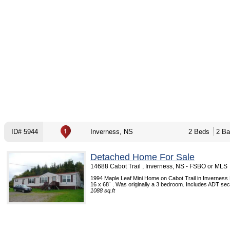
ID# 5944
Inverness, NS
2 Beds
2 Ba
Detached Home For Sale
14688 Cabot Trail , Inverness, NS - FSBO or MLS
1994 Maple Leaf Mini Home on Cabot Trail in Inverness
16 x 68` . Was originally a 3 bedroom. Includes ADT sec
1088 sq.ft