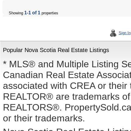
1-1 of 1
Showing
properties
Sign In
Popular Nova Scotia Real Estate Listings
* MLS® and Multiple Listing S
Canadian Real Estate Associati
associated with CREA or the
REALTOR® are trademarks o
REALTORS®. PropertySold.ca I
or their trademarks.