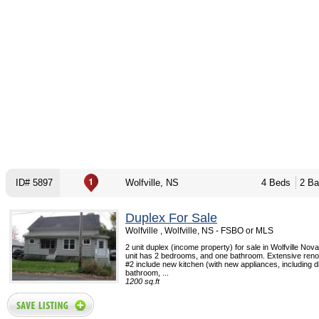
ID# 5897
Wolfville, NS
4 Beds
2 Ba
Duplex For Sale
Wolfville , Wolfville, NS - FSBO or MLS
2 unit duplex (income property) for sale in Wolfville Nov
unit has 2 bedrooms, and one bathroom. Extensive renov
#2 include new kitchen (with new appliances, including 
bathroom, ...
1200 sq.ft