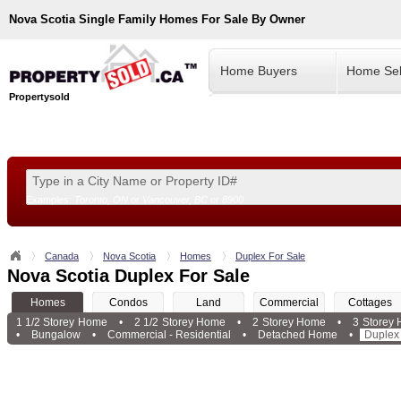
Nova Scotia
Single Family Homes For Sale By Owner
Home Buyers
Home Sel
Propertysold
Examples:
Toronto, ON
or
Vancouver, BC
or
8900
--!>
Canada
Nova Scotia
Homes
Duplex For Sale
Nova Scotia Duplex For Sale
Homes
Condos
Land
Commercial
Cottages
1 1/2 Storey Home
•
2 1/2 Storey Home
•
2 Storey Home
•
3 Storey
•
Bungalow
•
Commercial - Residential
•
Detached Home
•
Duplex