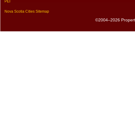
PEI
Nova Scotia Cities Sitemap
©2004–2026 PropertyS