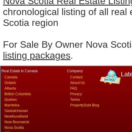
Nova Scotia Real Estate Listi
chronological listing of all real
Scotia region
For Sale By Owner Nova Scotia
listing packages
.
Real Estate In Canada
Company
Lat
Canada
Contact
Ontario
About Us
Alberta
FAQ
British Columbia
Privacy
Quebec
Terms
Manitoba
PropertySold Blog
Saskatchewan
Newfoundland
New Brunswick
Nova Scotia