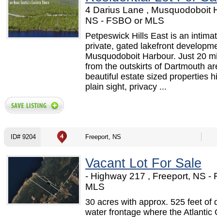
4 Darius Lane , Musquodoboit 
NS - FSBO or MLS
Petpeswick Hills East is an intimat
private, gated lakefront developme
Musquodoboit Harbour. Just 20 m
from the outskirts of Dartmouth ar
beautiful estate sized properties h
plain sight, privacy ...
ID# 9204
Freeport, NS
Vacant Lot For Sale
- Highway 217 , Freeport, NS -
MLS
30 acres with approx. 525 feet of 
water frontage where the Atlantic