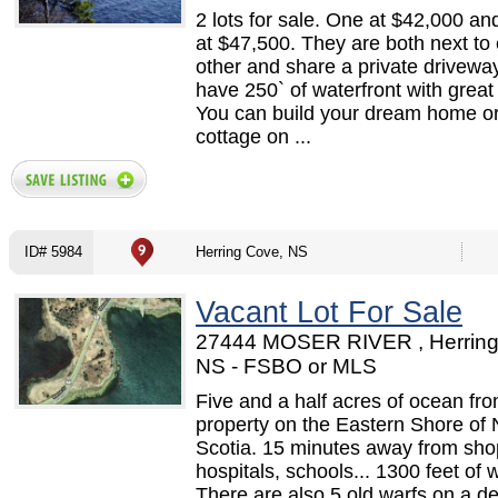
2 lots for sale. One at $42,000 an
at $47,500. They are both next to
other and share a private drivewa
have 250` of waterfront with great
You can build your dream home or
cottage on ...
ID# 5984
Herring Cove, NS
Vacant Lot For Sale
27444 MOSER RIVER , Herring
NS - FSBO or MLS
Five and a half acres of ocean fro
property on the Eastern Shore of
Scotia. 15 minutes away from sho
hospitals, schools... 1300 feet of w
There are also 5 old warfs on a d