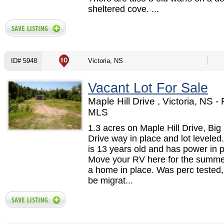
sheltered cove. ...
ID# 5948
Victoria, NS
Vacant Lot For Sale
Maple Hill Drive , Victoria, NS 
MLS
1.3 acres on Maple Hill Drive, Big
Drive way in place and lot levele
is 13 years old and has power in p
Move your RV here for the summer
a home in place. Was perc tested, 
be migrat...