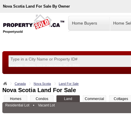
Nova Scotia
Land For Sale By Owner
Home Buyers
Home Sel
Propertysold
Examples:
Toronto, ON
or
Vancouver, BC
or
8900
--!>
Canada
Nova Scotia
Land For Sale
Nova Scotia Land For Sale
Homes
Condos
Land
Commercial
Cottages
Residential Lot
•
Vacant Lot