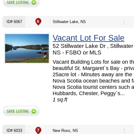
ID# 6067
Stillwater Lake, NS
Vacant Lot For Sale
52 Stillwater Lake Dr , Stillwate
NS - FSBO or MLS
Vacant Building Lots for sale on t
beautiful St. Margaret`s Bay - priv
25acre lot - Minutes away are th
Nova Scotia ocean beaches and 
Nova Scotia tourist centers such 
Hubbards, Chester, Peggy`s...
1 sq.ft
ID# 6033
New Ross, NS