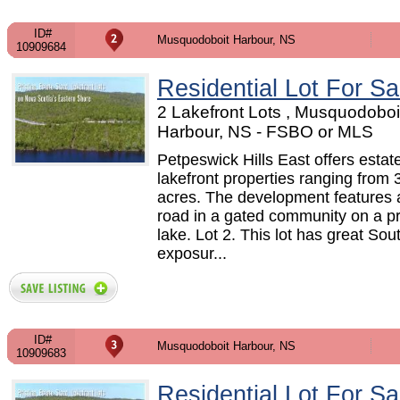
ID#
Musquodoboit Harbour, NS
10909684
Residential Lot For Sa
2 Lakefront Lots , Musquodoboi
Harbour, NS - FSBO or MLS
Petpeswick Hills East offers estat
lakefront properties ranging from 
acres. The development features a
road in a gated community on a pr
lake. Lot 2. This lot has great So
exposur...
ID#
Musquodoboit Harbour, NS
10909683
Residential Lot For Sa