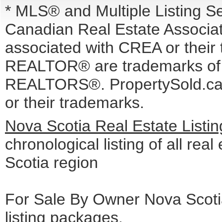
* MLS® and Multiple Listing S
Canadian Real Estate Associati
associated with CREA or the
REALTOR® are trademarks o
REALTORS®. PropertySold.ca I
or their trademarks.
Nova Scotia Real Estate Listi
chronological listing of all real
Scotia region
For Sale By Owner Nova Scotia
listing packages
.