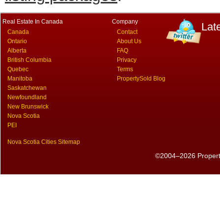
Real Estate In Canada
Company
Lat
Canada
Contact
Ontario
About Us
Alberta
FAQ
British Columbia
Privacy
Quebec
Terms
Manitoba
PropertySold Blog
Saskatchewan
Newfoundland
New Brunswick
Nova Scotia
PEI
Nova Scotia Cities Sitemap
©2004–2026 PropertyS