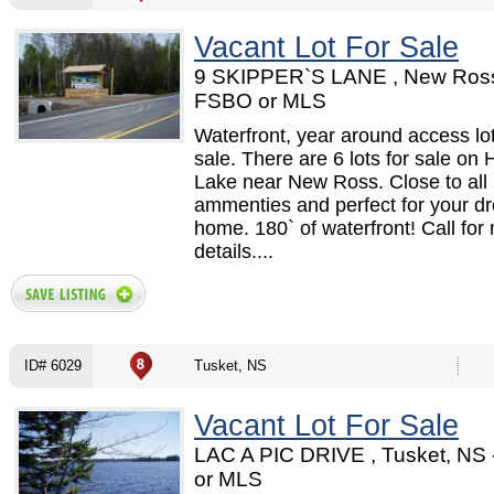
Vacant Lot For Sale
9 SKIPPER`S LANE , New Ross
FSBO or MLS
Waterfront, year around access lot
sale. There are 6 lots for sale on 
Lake near New Ross. Close to all
ammenties and perfect for your d
home. 180` of waterfront! Call for
details....
ID# 6029
Tusket, NS
Vacant Lot For Sale
LAC A PIC DRIVE , Tusket, NS
or MLS