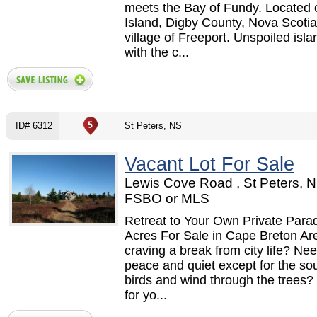
meets the Bay of Fundy. Located
Island, Digby County, Nova Scotia,
village of Freeport. Unspoiled islan
with the c...
ID# 6312
St Peters, NS
Vacant Lot For Sale
Lewis Cove Road , St Peters, N
FSBO or MLS
Retreat to Your Own Private Para
Acres For Sale in Cape Breton Ar
craving a break from city life? Need
peace and quiet except for the so
birds and wind through the trees? I
for yo...