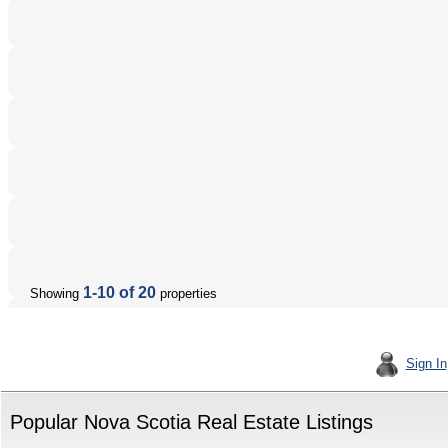
1-10 of 20
Showing
properties
Sign In
Popular Nova Scotia Real Estate Listings