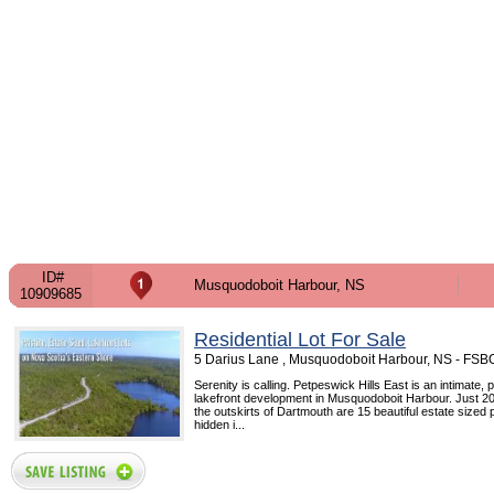
ID#
Musquodoboit Harbour, NS
10909685
Residential Lot For Sale
5 Darius Lane , Musquodoboit Harbour, NS - FSB
Serenity is calling. Petpeswick Hills East is an intimate, 
lakefront development in Musquodoboit Harbour. Just 2
the outskirts of Dartmouth are 15 beautiful estate sized 
hidden i...