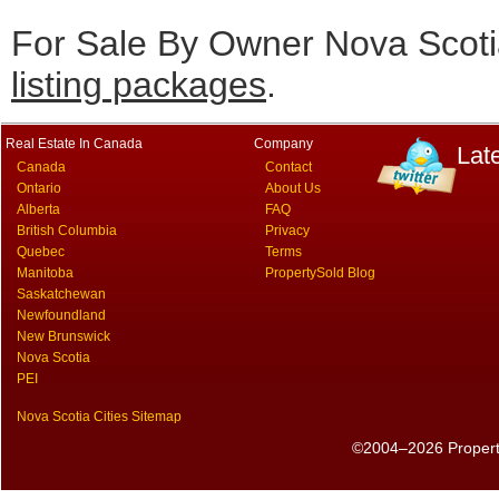
For Sale By Owner Nova Scotia
listing packages
.
Real Estate In Canada
Company
Lat
Canada
Contact
Ontario
About Us
Alberta
FAQ
British Columbia
Privacy
Quebec
Terms
Manitoba
PropertySold Blog
Saskatchewan
Newfoundland
New Brunswick
Nova Scotia
PEI
Nova Scotia Cities Sitemap
©2004–2026 PropertyS