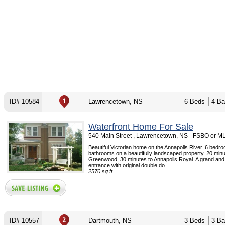
ID# 10584
Lawrencetown, NS
6 Beds
4 Ba
Waterfront Home For Sale
540 Main Street , Lawrencetown, NS - FSBO or M
Beautiful Victorian home on the Annapolis River. 6 bedr
bathrooms on a beautifully landscaped property. 20 minu
Greenwood, 30 minutes to Annapolis Royal. A grand and
entrance with original double do...
2570 sq.ft
ID# 10557
Dartmouth, NS
3 Beds
3 Ba