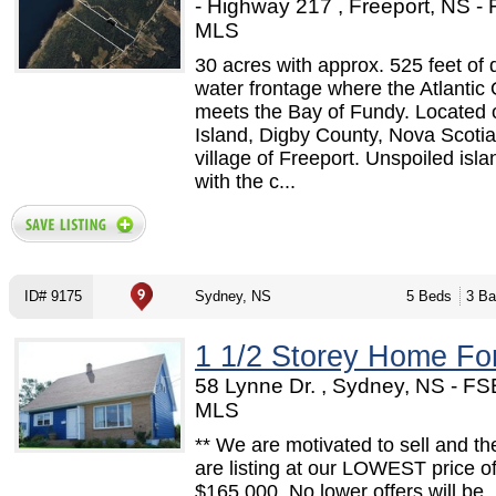
- Highway 217 , Freeport, NS -
MLS
30 acres with approx. 525 feet of 
water frontage where the Atlantic
meets the Bay of Fundy. Located
Island, Digby County, Nova Scotia,
village of Freeport. Unspoiled islan
with the c...
ID# 9175
Sydney, NS
5 Beds
3 Ba
1 1/2 Storey Home Fo
58 Lynne Dr. , Sydney, NS - FS
MLS
** We are motivated to sell and th
are listing at our LOWEST price o
$165,000. No lower offers will be