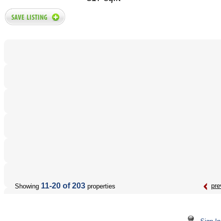
11-20 of 203
pre
Showing
properties