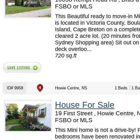
FSBO or MLS
This Beautiful ready to move-in M
is located in Victoria County, Bou
Island, Cape Breton on a complet
cleared 2 acre lot. (20 minutes fr
Sydney Shopping area) Sit out on 
deck overloo...
720 sq.ft
ID# 9958
Howie Centre, NS
1 Beds
1 Ba
House For Sale
19 First Street , Howie Centre, 
FSBO or MLS
This Mini home is not a drive-by!
bedrooms have been renovated in