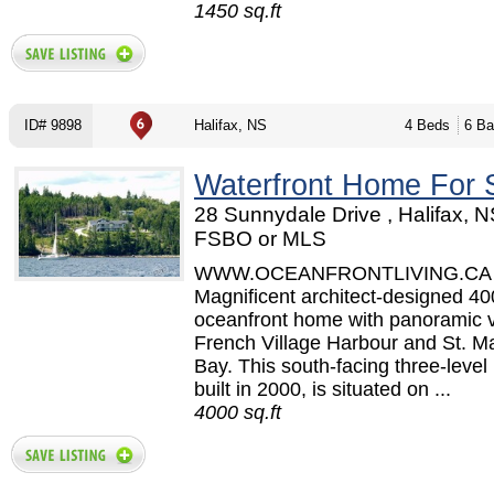
1450 sq.ft
ID# 9898
Halifax, NS
4 Beds
6 Ba
Waterfront Home For 
28 Sunnydale Drive , Halifax, N
FSBO or MLS
WWW.OCEANFRONTLIVING.CA
Magnificent architect-designed 400
oceanfront home with panoramic v
French Village Harbour and St. M
Bay. This south-facing three-leve
built in 2000, is situated on ...
4000 sq.ft