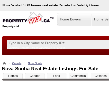
Nova Scotia
FSBO homes real estate Canada For Sale By Owner
Home Buyers
Home Sel
Propertysold
Examples:
Toronto, ON
or
Vancouver, BC
or
8900
--!>
Canada
Nova Scotia
Nova Scotia Real Estate Listings For Sale
Homes
Condos
Land
Commercial
Cottages