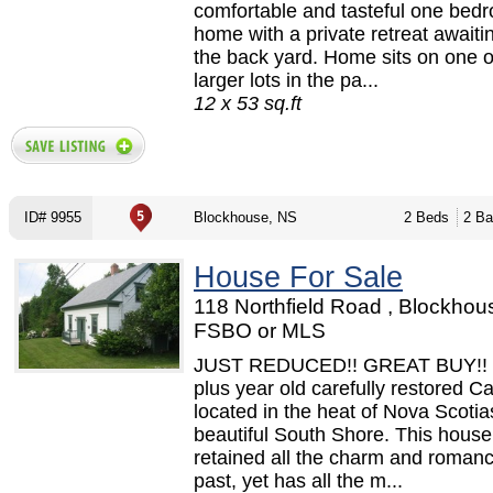
comfortable and tasteful one bed
home with a private retreat awaiti
the back yard. Home sits on one o
larger lots in the pa...
12 x 53 sq.ft
ID# 9955
Blockhouse, NS
2 Beds
2 Ba
House For Sale
118 Northfield Road , Blockhou
FSBO or MLS
JUST REDUCED!! GREAT BUY!! 
plus year old carefully restored C
located in the heat of Nova Scotia
beautiful South Shore. This hous
retained all the charm and romanc
past, yet has all the m...