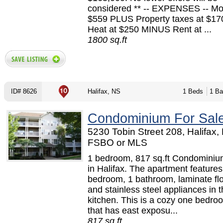
considered ** -- EXPENSES -- Mo
$559 PLUS Property taxes at $1
Heat at $250 MINUS Rent at ...
1800 sq.ft
ID# 8626
Halifax, NS
1 Beds
1 Ba
Condominium For Sal
5230 Tobin Street 208, Halifax,
FSBO or MLS
1 bedroom, 817 sq.ft Condominium
in Halifax. The apartment features
bedroom, 1 bathroom, laminate flo
and stainless steel appliances in 
kitchen. This is a cozy one bedr
that has east exposu...
817 sq.ft