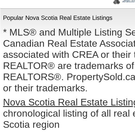
Sign In
Popular Nova Scotia Real Estate Listings
* MLS® and Multiple Listing S
Canadian Real Estate Associati
associated with CREA or the
REALTOR® are trademarks o
REALTORS®. PropertySold.ca I
or their trademarks.
Nova Scotia Real Estate Listi
chronological listing of all real
Scotia region