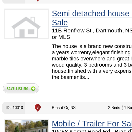
Semi detached house 
Sale
11B Renfrew St , Dartmouth, N
or MLS
The house is a brand new construc
a years worrenty,elegant finishing
marble tiles everwhere and great 
wood quality, 3 bedrooms and 3 
house,finished with a very expensi
the basmentis...
ID# 10010
Bras d`Or, NS
2 Beds
1 Ba
Mobile / Trailer For Sa
10058 Kempt Head Rd , Bras d`