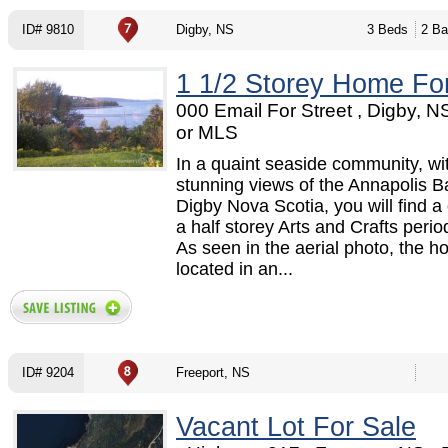
ID# 9810
Digby, NS
3 Beds
2 Ba
1 1/2 Storey Home Fo
000 Email For Street , Digby, 
or MLS
In a quaint seaside community, wi
stunning views of the Annapolis Ba
Digby Nova Scotia, you will find a
a half storey Arts and Crafts peri
As seen in the aerial photo, the h
located in an...
ID# 9204
Freeport, NS
Vacant Lot For Sale